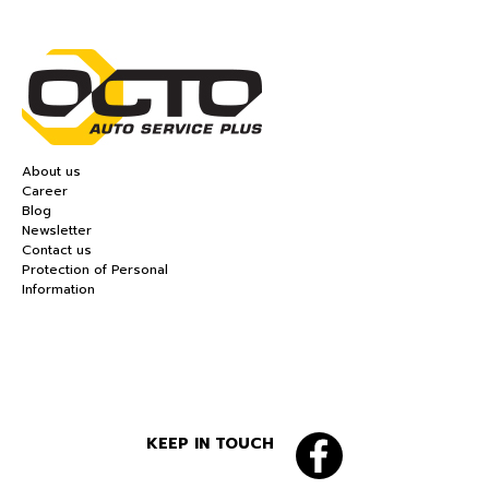
About us
Career
Blog
Newsletter
Contact us
Protection of Personal
Information
KEEP IN TOUCH