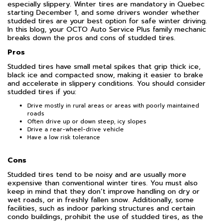
especially slippery. Winter tires are mandatory in Quebec
starting December 1, and some drivers wonder whether
studded tires are your best option for safe winter driving.
In this blog, your OCTO Auto Service Plus family mechanic
breaks down the pros and cons of studded tires.
Pros
Studded tires have small metal spikes that grip thick ice,
black ice and compacted snow, making it easier to brake
and accelerate in slippery conditions. You should consider
studded tires if you:
Drive mostly in rural areas or areas with poorly maintained
roads
Often drive up or down steep, icy slopes
Drive a rear-wheel-drive vehicle
Have a low risk tolerance
Cons
Studded tires tend to be noisy and are usually more
expensive than conventional winter tires. You must also
keep in mind that they don’t improve handling on dry or
wet roads, or in freshly fallen snow. Additionally, some
facilities, such as indoor parking structures and certain
condo buildings, prohibit the use of studded tires, as the