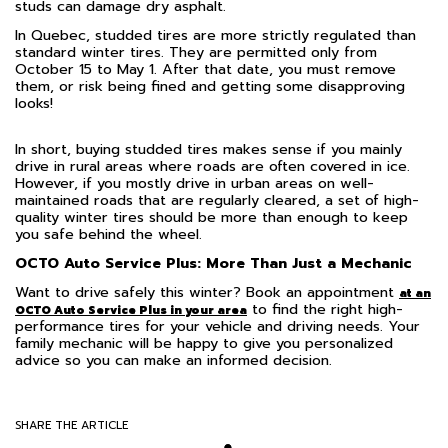
studs can damage dry asphalt.
In Quebec, studded tires are more strictly regulated than
standard winter tires. They are permitted only from
October 15 to May 1. After that date, you must remove
them, or risk being fined and getting some disapproving
looks!
In short, buying studded tires makes sense if you mainly
drive in rural areas where roads are often covered in ice.
However, if you mostly drive in urban areas on well-
maintained roads that are regularly cleared, a set of high-
quality winter tires should be more than enough to keep
you safe behind the wheel.
OCTO Auto Service Plus:
More Than Just a Mechanic
Want to drive safely this winter? Book an appointment
at an
to find the right high-
OCTO Auto Service Plus in your area
performance tires for your vehicle and driving needs. Your
family mechanic will be happy to give you personalized
advice so you can make an informed decision.
SHARE THE ARTICLE