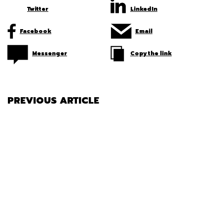
Twitter
LinkedIn
Facebook
Email
Messenger
Copy the link
PREVIOUS ARTICLE
HOW TO DETERMINE TIRE WEAR
ON YOUR VEHICLE