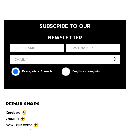
SUBSCRIBE TO OUR
NEWSLETTER
FIRST NAME
LAST NAME
LANGUE
->
Français / French
English / Anglais
REPAIR SHOPS
Quebec
Ontario
New Brunswick