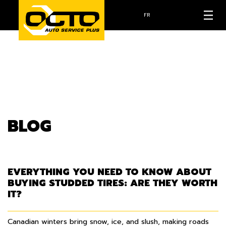
FR
BLOG
EVERYTHING YOU NEED TO KNOW ABOUT
BUYING STUDDED TIRES: ARE THEY WORTH
IT?
Canadian winters bring snow, ice, and slush, making roads