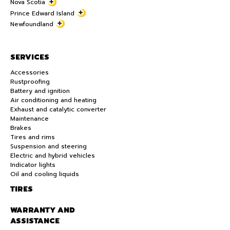
Nova Scotia
Prince Edward Island
Newfoundland
SERVICES
Accessories
Rustproofing
Battery and ignition
Air conditioning and heating
Exhaust and catalytic converter
Maintenance
Brakes
Tires and rims
Suspension and steering
Electric and hybrid vehicles
Indicator lights
Oil and cooling liquids
TIRES
WARRANTY AND
ASSISTANCE