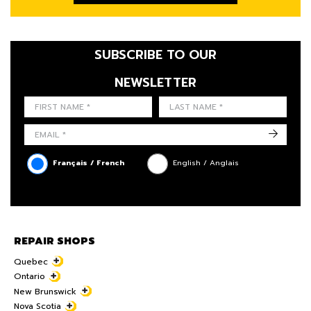
SUBSCRIBE TO OUR
NEWSLETTER
FIRST NAME
LAST NAME
LANGUE
->
Français / French
English / Anglais
REPAIR SHOPS
Quebec
Ontario
New Brunswick
Nova Scotia