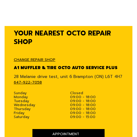
YOUR NEAREST OCTO REPAIR
SHOP
CHANGE REPAIR SHOP
A1 MUFFLER & TIRE OCTO AUTO SERVICE PLUS
28 Melanie drive test, unit 6
Brampton (ON) L6T 4H7
647-922-7058
Sunday
Closed
Monday
09:00 - 18:00
Tuesday
09:00 - 18:00
Wednesday
09:00 - 18:00
Thursday
09:00 - 18:00
Friday
09:00 - 18:00
Saturday
09:00 - 15:00
APPOINTMENT