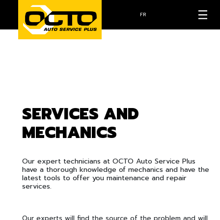
FR
SERVICES AND
MECHANICS
Our expert technicians at OCTO Auto Service Plus
have a thorough knowledge of mechanics and have the
latest tools to offer you maintenance and repair
services.
Our experts will find the source of the problem and will