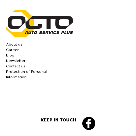
About us
Career
Blog
Newsletter
Contact us
Protection of Personal
Information
KEEP IN TOUCH