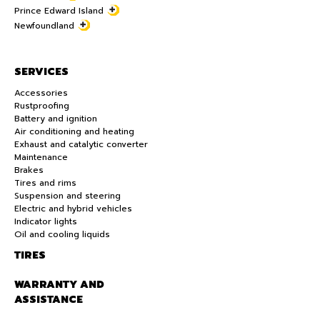
Prince Edward Island
Newfoundland
SERVICES
Accessories
Rustproofing
Battery and ignition
Air conditioning and heating
Exhaust and catalytic converter
Maintenance
Brakes
Tires and rims
Suspension and steering
Electric and hybrid vehicles
Indicator lights
Oil and cooling liquids
TIRES
WARRANTY AND
ASSISTANCE