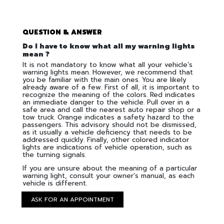
QUESTION & ANSWER
Do I have to know what all my warning lights
mean ?
It is not mandatory to know what all your vehicle’s
warning lights mean. However, we recommend that
you be familiar with the main ones. You are likely
already aware of a few. First of all, it is important to
recognize the meaning of the colors. Red indicates
an immediate danger to the vehicle. Pull over in a
safe area and call the nearest auto repair shop or a
tow truck. Orange indicates a safety hazard to the
passengers. This advisory should not be dismissed,
as it usually a vehicle deficiency that needs to be
addressed quickly. Finally, other colored indicator
lights are indications of vehicle operation, such as
the turning signals.
If you are unsure about the meaning of a particular
warning light, consult your owner’s manual, as each
vehicle is different.
ASK FOR AN APPOINTMENT