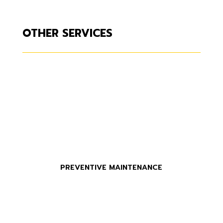
OTHER SERVICES
PREVENTIVE MAINTENANCE