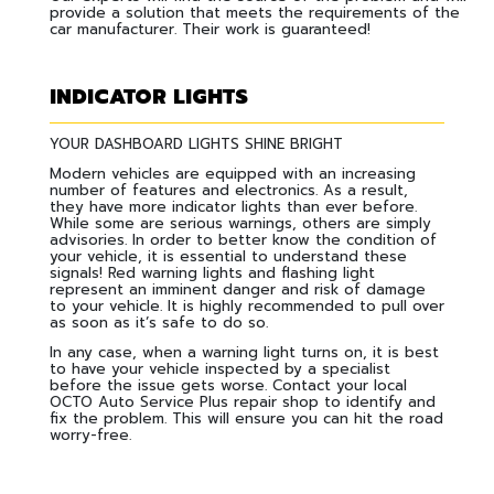
provide a solution that meets the requirements of the
car manufacturer. Their work is guaranteed!
INDICATOR LIGHTS
YOUR DASHBOARD LIGHTS SHINE BRIGHT
Modern vehicles are equipped with an increasing
number of features and electronics. As a result,
they have more indicator lights than ever before.
While some are serious warnings, others are simply
advisories. In order to better know the condition of
your vehicle, it is essential to understand these
signals! Red warning lights and flashing light
represent an imminent danger and risk of damage
to your vehicle. It is highly recommended to pull over
as soon as it’s safe to do so.
In any case, when a warning light turns on, it is best
to have your vehicle inspected by a specialist
before the issue gets worse. Contact your local
OCTO Auto Service Plus repair shop to identify and
fix the problem. This will ensure you can hit the road
worry-free.