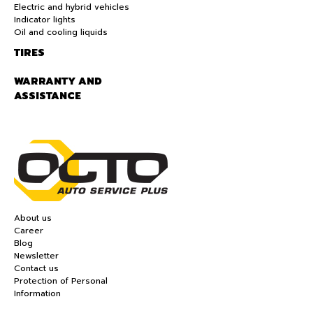
Electric and hybrid vehicles
Indicator lights
Oil and cooling liquids
TIRES
WARRANTY AND
ASSISTANCE
About us
Career
Blog
Newsletter
Contact us
Protection of Personal
Information