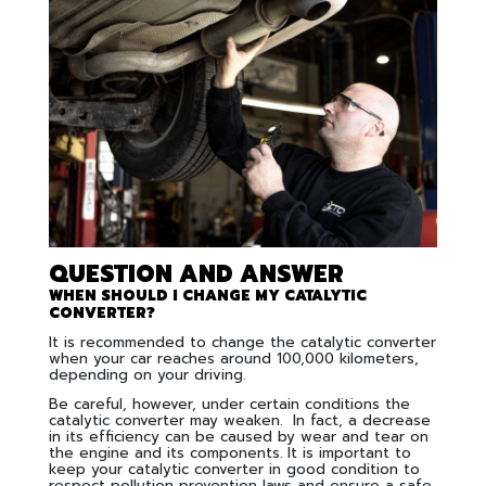
QUESTION AND ANSWER
WHEN SHOULD I CHANGE MY CATALYTIC
CONVERTER?
It is recommended to change the catalytic converter
when your car reaches around 100,000 kilometers,
depending on your driving.
Be careful, however, under certain conditions the
catalytic converter may weaken. In fact, a decrease
in its efficiency can be caused by wear and tear on
the engine and its components. It is important to
keep your catalytic converter in good condition to
respect pollution prevention laws and ensure a safe