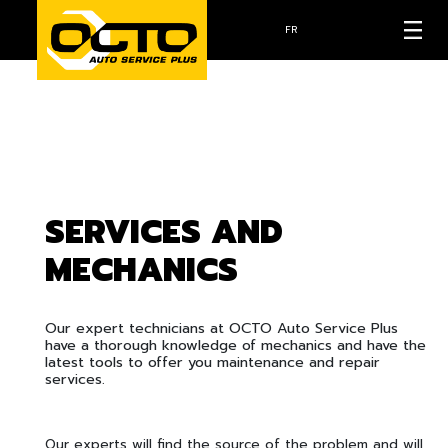
FR
SERVICES AND
MECHANICS
Our expert technicians at OCTO Auto Service Plus
have a thorough knowledge of mechanics and have the
latest tools to offer you maintenance and repair
services.
Our experts will find the source of the problem and will