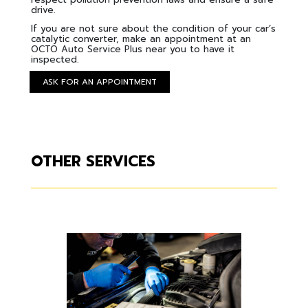
drive.
If you are not sure about the condition of your car’s
catalytic converter, make an appointment at an
OCTO Auto Service Plus near you to have it
inspected.
ASK FOR AN APPOINTMENT
OTHER SERVICES