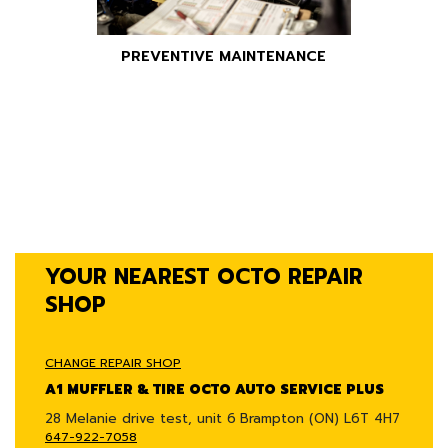
PREVENTIVE MAINTENANCE
YOUR NEAREST OCTO REPAIR
SHOP
CHANGE REPAIR SHOP
A1 MUFFLER & TIRE OCTO AUTO SERVICE PLUS
28 Melanie drive test, unit 6
Brampton (ON) L6T 4H7
647-922-7058