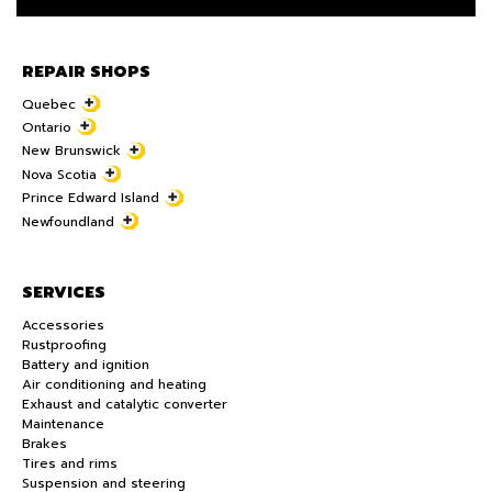
REPAIR SHOPS
Quebec
Ontario
New Brunswick
Nova Scotia
Prince Edward Island
Newfoundland
SERVICES
Accessories
Rustproofing
Battery and ignition
Air conditioning and heating
Exhaust and catalytic converter
Maintenance
Brakes
Tires and rims
Suspension and steering