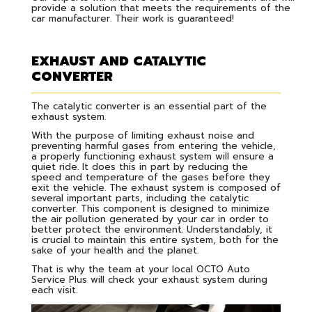
provide a solution that meets the requirements of the
car manufacturer. Their work is guaranteed!
EXHAUST AND CATALYTIC
CONVERTER
The catalytic converter is an essential part of the
exhaust system.
With the purpose of limiting exhaust noise and
preventing harmful gases from entering the vehicle,
a properly functioning exhaust system will ensure a
quiet ride. It does this in part by reducing the
speed and temperature of the gases before they
exit the vehicle. The exhaust system is composed of
several important parts, including the catalytic
converter. This component is designed to minimize
the air pollution generated by your car in order to
better protect the environment. Understandably, it
is crucial to maintain this entire system, both for the
sake of your health and the planet.
That is why the team at your local OCTO Auto
Service Plus will check your exhaust system during
each visit.