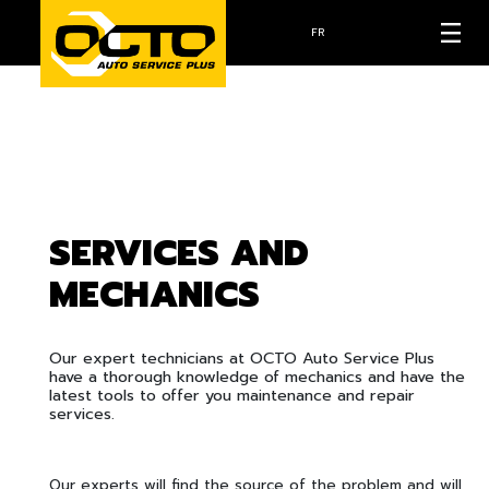
FR
SERVICES AND
MECHANICS
Our expert technicians at OCTO Auto Service Plus
have a thorough knowledge of mechanics and have the
latest tools to offer you maintenance and repair
services.
Our experts will find the source of the problem and will