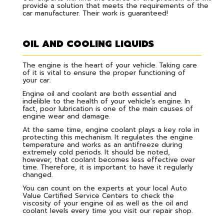
provide a solution that meets the requirements of the
car manufacturer. Their work is guaranteed!
OIL AND COOLING LIQUIDS
The engine is the heart of your vehicle. Taking care
of it is vital to ensure the proper functioning of
your car.
Engine oil and coolant are both essential and
indelible to the health of your vehicle’s engine. In
fact, poor lubrication is one of the main causes of
engine wear and damage.
At the same time, engine coolant plays a key role in
protecting this mechanism. It regulates the engine
temperature and works as an antifreeze during
extremely cold periods. It should be noted,
however, that coolant becomes less effective over
time. Therefore, it is important to have it regularly
changed.
You can count on the experts at your local Auto
Value Certified Service Centers to check the
viscosity of your engine oil as well as the oil and
coolant levels every time you visit our repair shop.