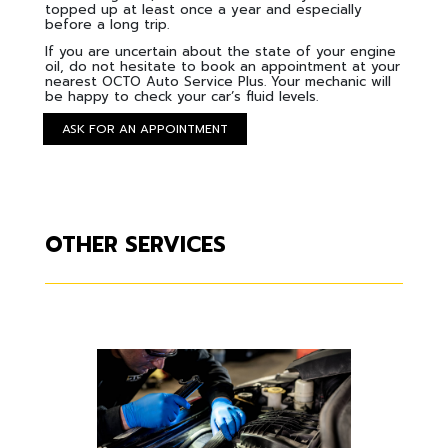
topped up at least once a year and especially
before a long trip.
If you are uncertain about the state of your engine
oil, do not hesitate to book an appointment at your
nearest OCTO Auto Service Plus. Your mechanic will
be happy to check your car’s fluid levels.
ASK FOR AN APPOINTMENT
OTHER SERVICES