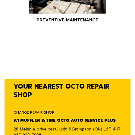
PREVENTIVE MAINTENANCE
YOUR NEAREST OCTO REPAIR
SHOP
CHANGE REPAIR SHOP
A1 MUFFLER & TIRE OCTO AUTO SERVICE PLUS
28 Melanie drive test, unit 6
Brampton (ON) L6T 4H7
647-922-7058