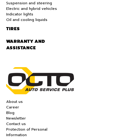
Suspension and steering
Electric and hybrid vehicles
Indicator lights
Oil and cooling liquids
TIRES
WARRANTY AND
ASSISTANCE
About us
Career
Blog
Newsletter
Contact us
Protection of Personal
Information