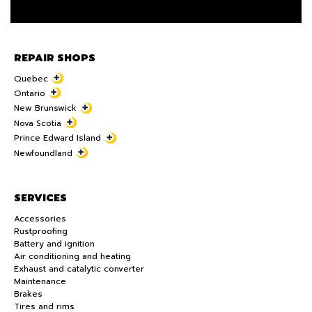
REPAIR SHOPS
Quebec
Ontario
New Brunswick
Nova Scotia
Prince Edward Island
Newfoundland
SERVICES
Accessories
Rustproofing
Battery and ignition
Air conditioning and heating
Exhaust and catalytic converter
Maintenance
Brakes
Tires and rims