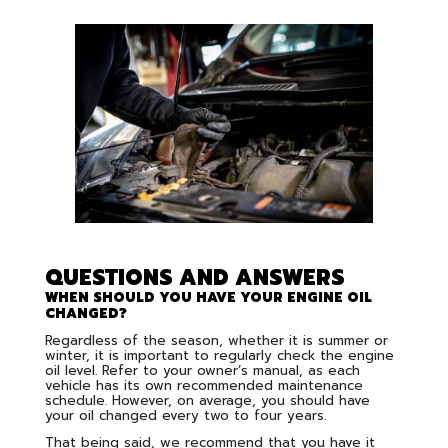
QUESTIONS AND ANSWERS
WHEN SHOULD YOU HAVE YOUR ENGINE OIL
CHANGED?
Regardless of the season, whether it is summer or
winter, it is important to regularly check the engine
oil level. Refer to your owner’s manual, as each
vehicle has its own recommended maintenance
schedule. However, on average, you should have
your oil changed every two to four years.
That being said, we recommend that you have it