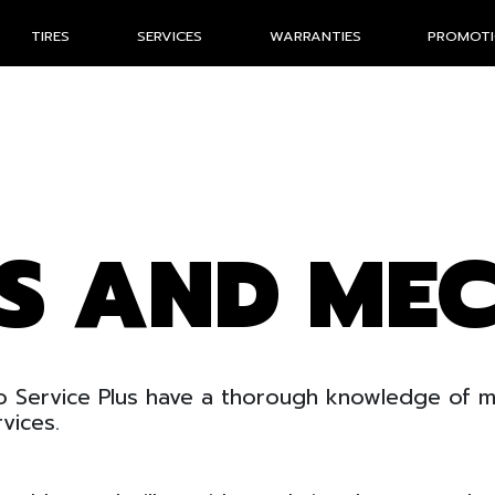
TIRES
SERVICES
WARRANTIES
PROMOT
ES AND ME
 Service Plus have a thorough knowledge of me
vices.