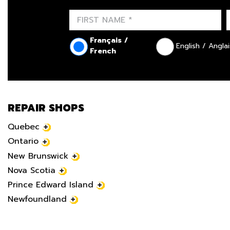
Français /
English / Anglai
French
REPAIR SHOPS
Quebec
Ontario
New Brunswick
Nova Scotia
Prince Edward Island
Newfoundland