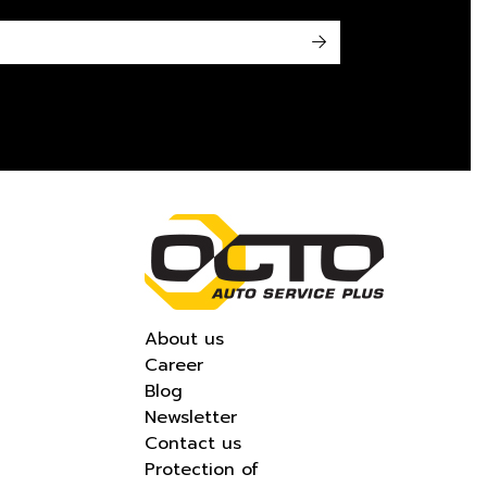
->
About us
Career
Blog
Newsletter
Contact us
Protection of