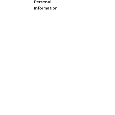
Personal
Information