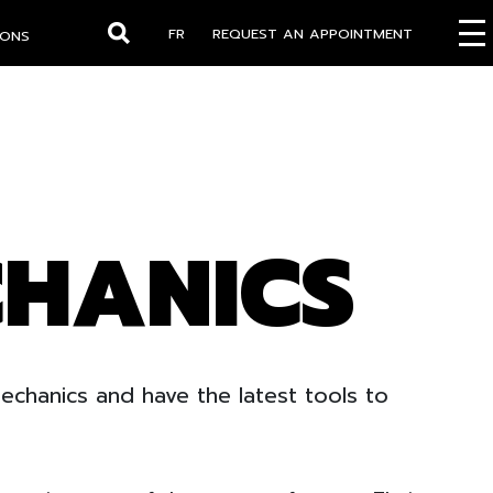
FR
REQUEST AN APPOINTMENT
IONS
Search
CHANICS
chanics and have the latest tools to