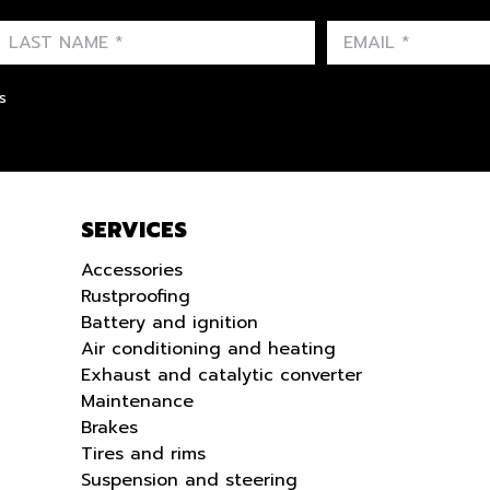
FIRST NAME
LAST NAME
LANGUE
s
SERVICES
Accessories
Rustproofing
Battery and ignition
Air conditioning and heating
Exhaust and catalytic converter
Maintenance
Brakes
Tires and rims
Suspension and steering