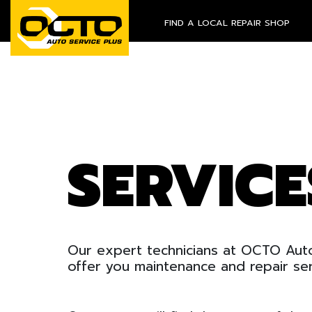
FIND A LOCAL REPAIR SHOP
SERVIC
Our expert technicians at OCTO Auto
offer you maintenance and repair ser