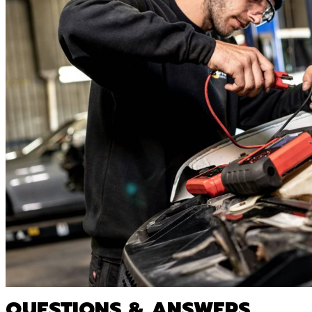
QUESTIONS & ANSWERS