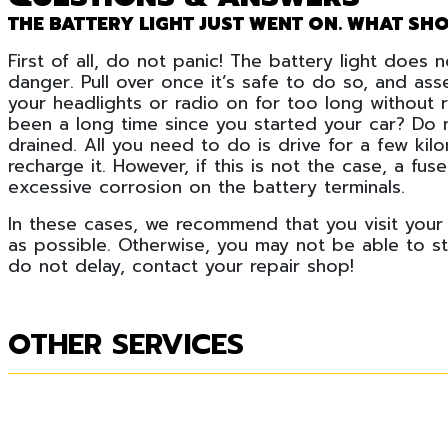
THE BATTERY LIGHT JUST WENT ON. WHAT SHO
First of all, do not panic! The battery light does
danger. Pull over once it’s safe to do so, and ass
your headlights or radio on for too long without r
been a long time since you started your car? Do 
drained. All you need to do is drive for a few kil
recharge it. However, if this is not the case, a f
excessive corrosion on the battery terminals.
In these cases, we recommend that you visit your
as possible. Otherwise, you may not be able to s
do not delay, contact your repair shop!
OTHER SERVICES