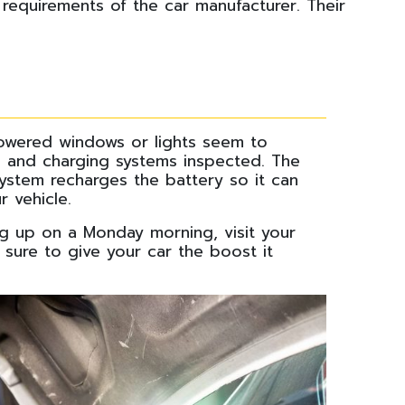
 requirements of the car manufacturer. Their
powered windows or lights seem to
on and charging systems inspected. The
 system recharges the battery so it can
r vehicle.
ng up on a Monday morning, visit your
sure to give your car the boost it