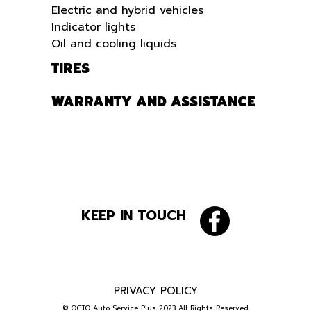
Electric and hybrid vehicles
Indicator lights
Oil and cooling liquids
TIRES
WARRANTY AND ASSISTANCE
KEEP IN TOUCH
PRIVACY POLICY
© OCTO Auto Service Plus 2023 All Rights Reserved