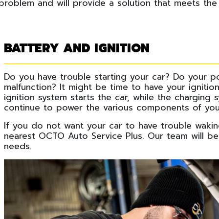
 problem and will provide a solution that meets the
BATTERY AND IGNITION
Do you have trouble starting your car? Do your 
malfunction? It might be time to have your igniti
ignition system starts the car, while the charging
continue to power the various components of you
If you do not want your car to have trouble waki
nearest OCTO Auto Service Plus. Our team will be 
needs.