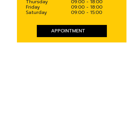
Thursday
09:00 - 18:00
Friday
09:00 - 18:00
Saturday
09:00 - 15:00
APPOINTMENT