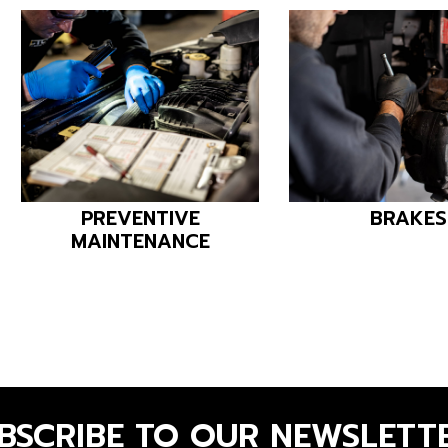
PREVENTIVE
BRAKES
MAINTENANCE
BSCRIBE TO OUR NEWSLETT