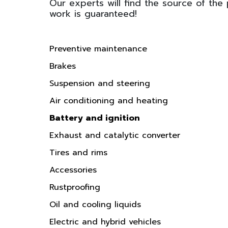
Our experts will find the source of the
work is guaranteed!
Preventive maintenance
Brakes
Suspension and steering
Air conditioning and heating
Battery and ignition
Exhaust and catalytic converter
Tires and rims
Accessories
Rustproofing
Oil and cooling liquids
Electric and hybrid vehicles