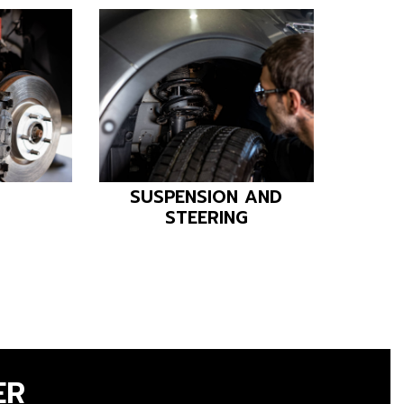
SUSPENSION AND
AIR C
STEERING
ER