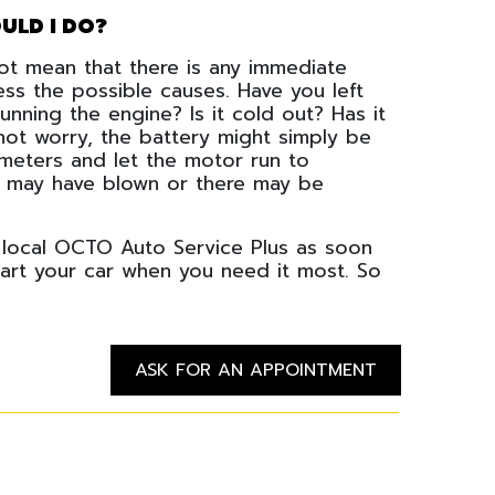
ULD I DO?
 not mean that there is any immediate
ess the possible causes. Have you left
unning the engine? Is it cold out? Has it
not worry, the battery might simply be
ometers and let the motor run to
use may have blown or there may be
 local OCTO Auto Service Plus as soon
tart your car when you need it most. So
ASK FOR AN APPOINTMENT