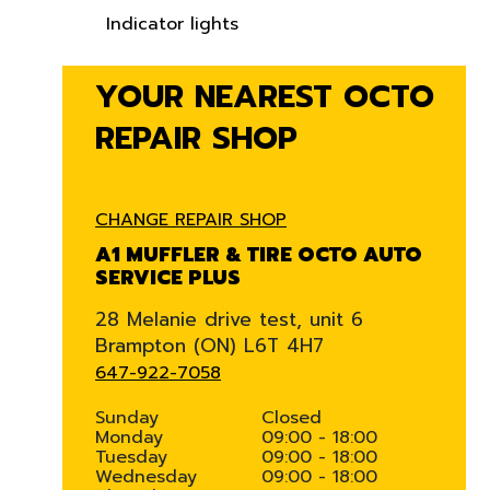
Indicator lights
YOUR NEAREST OCTO
REPAIR SHOP
CHANGE REPAIR SHOP
A1 MUFFLER & TIRE OCTO AUTO
SERVICE PLUS
28 Melanie drive test, unit 6
Brampton (ON) L6T 4H7
647-922-7058
Sunday
Closed
Monday
09:00 - 18:00
Tuesday
09:00 - 18:00
Wednesday
09:00 - 18:00