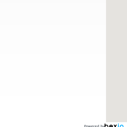
Powered by