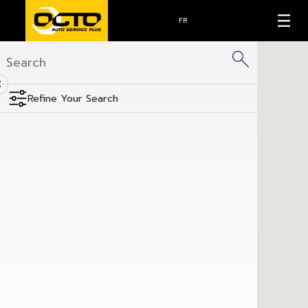
FR
<
Refine Your Search