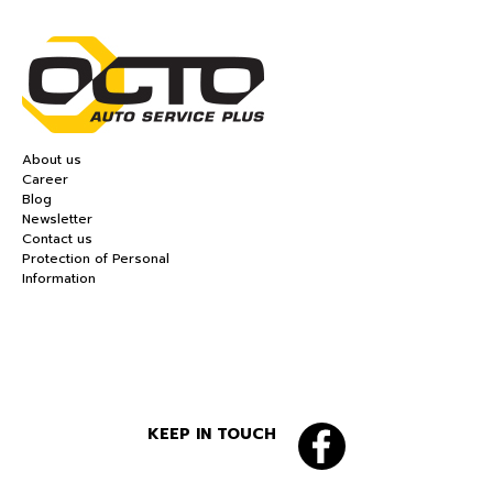
About us
Career
Blog
Newsletter
Contact us
Protection of Personal
Information
KEEP IN TOUCH