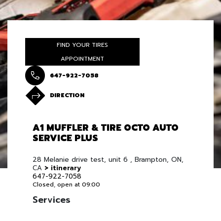
FIND YOUR TIRES
APPOINTMENT
647-922-7058
DIRECTION
A1 MUFFLER & TIRE OCTO AUTO
SERVICE PLUS
28 Melanie drive test, unit 6 , Brampton, ON,
CA
> itinerary
647-922-7058
Closed, open at 09:00
Services