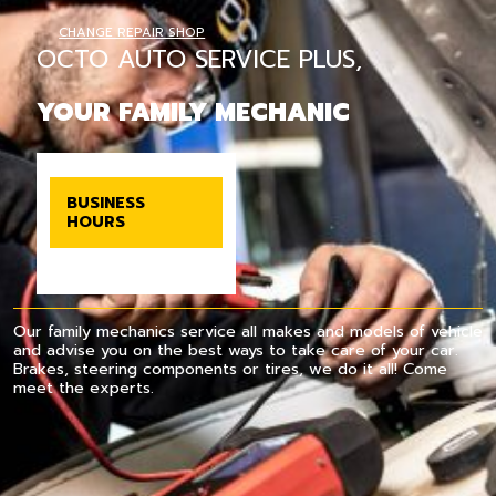
CHANGE REPAIR SHOP
OCTO AUTO SERVICE PLUS,
YOUR FAMILY MECHANIC
BUSINESS
HOURS
Our family mechanics service all makes and models of vehicle
and advise you on the best ways to take care of your car.
Brakes, steering components or tires, we do it all! Come
meet the experts.