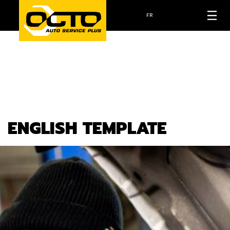
FR
ENGLISH TEMPLATE