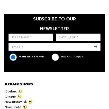
SUBSCRIBE TO OUR
NEWSLETTER
FIRST NAME
LAST NAME
LANGUE
->
Français / French
English / Anglais
REPAIR SHOPS
Quebec
Ontario
New Brunswick
Nova Scotia