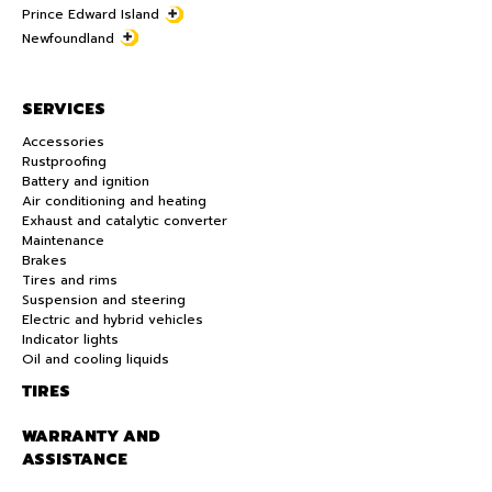
Prince Edward Island
Newfoundland
SERVICES
Accessories
Rustproofing
Battery and ignition
Air conditioning and heating
Exhaust and catalytic converter
Maintenance
Brakes
Tires and rims
Suspension and steering
Electric and hybrid vehicles
Indicator lights
Oil and cooling liquids
TIRES
WARRANTY AND
ASSISTANCE