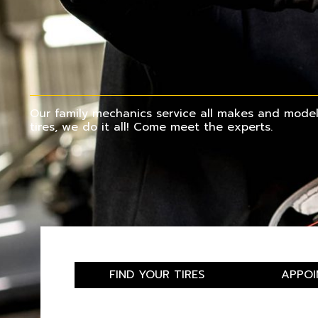
Our family mechanics service all makes and models
tires, we do it all! Come meet the experts.
FIND YOUR TIRES
APPOI