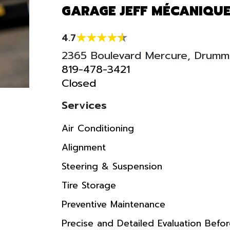
GARAGE JEFF MÉCANIQUE
4.7
2365 Boulevard Mercure, Drumm
819-478-3421
Closed
Services
Air Conditioning
Alignment
Steering & Suspension
Tire Storage
Preventive Maintenance
Precise and Detailed Evaluation Befo