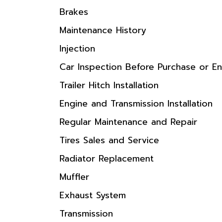
Brakes
Maintenance History
Injection
Car Inspection Before Purchase or En
Trailer Hitch Installation
Engine and Transmission Installation
Regular Maintenance and Repair
Tires Sales and Service
Radiator Replacement
Muffler
Exhaust System
Transmission