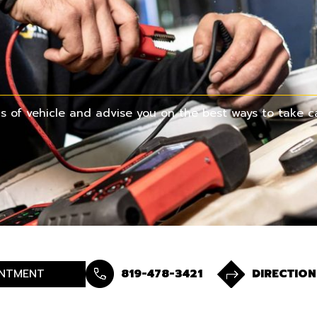
 of vehicle and advise you on the best ways to take ca
NTMENT
819-478-3421
DIRECTION