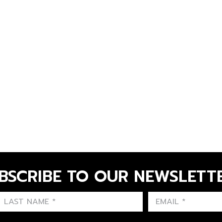
BSCRIBE TO OUR NEWSLETT
FIRST NAME
LAST NAME
LANGUE