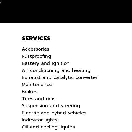
s
SERVICES
Accessories
Rustproofing
Battery and ignition
Air conditioning and heating
Exhaust and catalytic converter
Maintenance
Brakes
Tires and rims
Suspension and steering
Electric and hybrid vehicles
Indicator lights
Oil and cooling liquids