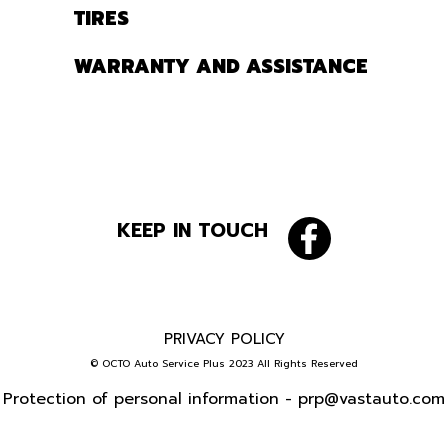
TIRES
WARRANTY AND ASSISTANCE
KEEP IN TOUCH
PRIVACY POLICY
© OCTO Auto Service Plus 2023 All Rights Reserved
Protection of personal information -
prp@vastauto.com