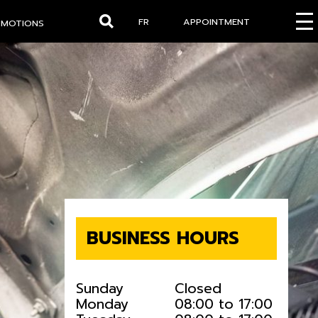
FR
APPOINTMENT
OMOTIONS
Search
BUSINESS HOURS
Sunday
Closed
Monday
08:00 to 17:00