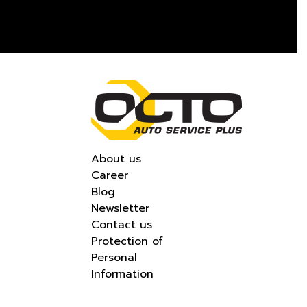
About us
Career
Blog
Newsletter
Contact us
Protection of
Personal
Information