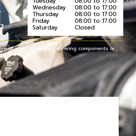
Tuesday
08:00 to 17:00
Wednesday
08:00 to 17:00
Thursday
08:00 to 17:00
Friday
08:00 to 17:00
Saturday
Closed
re of your car. Brakes, steering components or