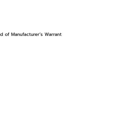
d of Manufacturer’s Warrant