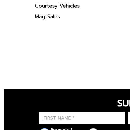
Courtesy Vehicles
Mag Sales
SU
Français /