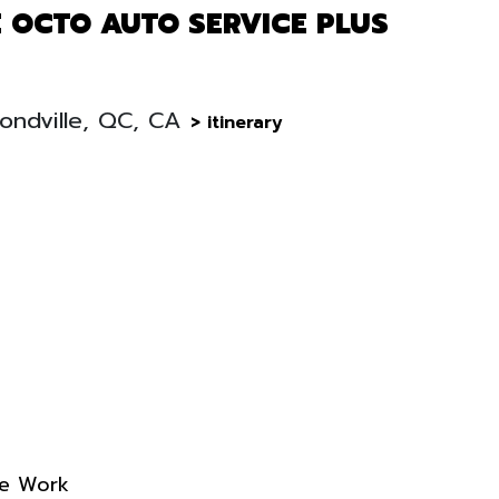
 OCTO AUTO SERVICE PLUS
ondville, QC, CA
> itinerary
re Work