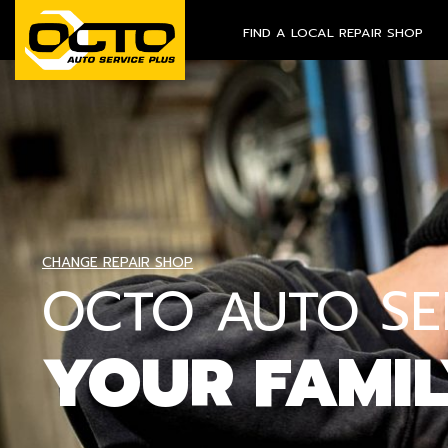
FIND A LOCAL REPAIR SHOP
CHANGE REPAIR SHOP
OCTO AUTO SER
YOUR FAMI