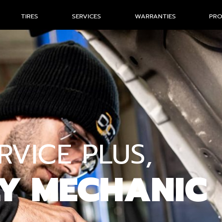
TIRES
SERVICES
WARRANTIES
PR
VICE PLUS,
LY MECHANIC