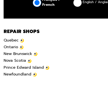
English / Anglai
French
REPAIR SHOPS
Quebec
Ontario
New Brunswick
Nova Scotia
Prince Edward Island
Newfoundland