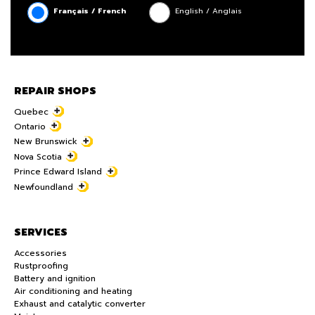
Français / French
English / Anglais
REPAIR SHOPS
Quebec
Ontario
New Brunswick
Nova Scotia
Prince Edward Island
Newfoundland
SERVICES
Accessories
Rustproofing
Battery and ignition
Air conditioning and heating
Exhaust and catalytic converter