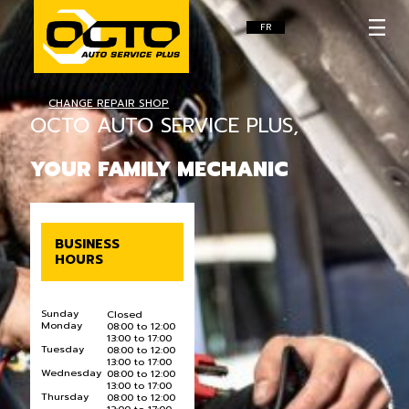
FR
CHANGE REPAIR SHOP
OCTO AUTO SERVICE PLUS,
YOUR FAMILY MECHANIC
BUSINESS
HOURS
Sunday
Closed
Monday
08:00 to 12:00
13:00 to 17:00
Tuesday
08:00 to 12:00
13:00 to 17:00
Wednesday
08:00 to 12:00
13:00 to 17:00
Thursday
08:00 to 12:00