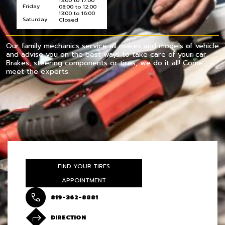
13:00 to 17:00
Friday
08:00 to 12:00
13:00 to 16:00
Saturday
Closed
Our family mechanics service all makes and models of vehicle
and advise you on the best ways to take care of your car.
Brakes, steering components or tires, we do it all! Come
meet the experts.
FIND YOUR TIRES
APPOINTMENT
819-362-8881
DIRECTION