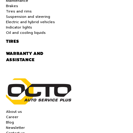
Maintenance
Brakes
Tires and rims
Suspension and steering
Electric and hybrid vehicles
Indicator lights
Oil and cooling liquids
TIRES
WARRANTY AND
ASSISTANCE
About us
Career
Blog
Newsletter