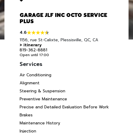
GARAGE JLF INC OCTO SERVICE
PLUS
4.6
1156, rue St-Calixte, Plessisville, QC, CA
> itinerary
819-362-8881
Open until 17:00
Services
Air Conditioning
Alignment
Steering & Suspension
Preventive Maintenance
Precise and Detailed Evaluation Before Work
Brakes
Maintenance History
Injection