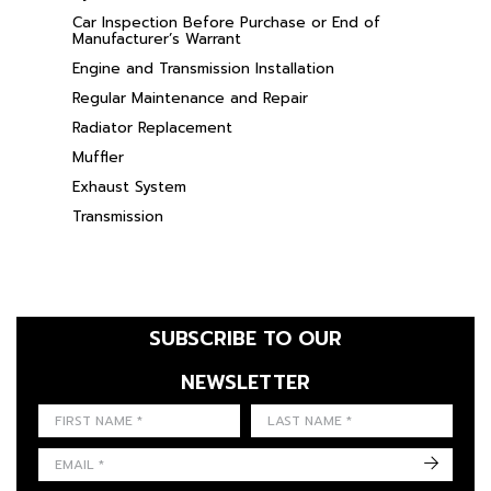
Car Inspection Before Purchase or End of
Manufacturer’s Warrant
Engine and Transmission Installation
Regular Maintenance and Repair
Radiator Replacement
Muffler
Exhaust System
Transmission
SUBSCRIBE TO OUR
NEWSLETTER
FIRST NAME
LAST NAME
LANGUE
->