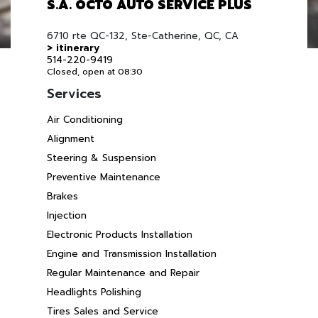
S.A. OCTO AUTO SERVICE PLUS
6710 rte QC-132, Ste-Catherine, QC, CA
> itinerary
514-220-9419
Closed, open at 08:30
Services
Air Conditioning
Alignment
Steering & Suspension
Preventive Maintenance
Brakes
Injection
Electronic Products Installation
Engine and Transmission Installation
Regular Maintenance and Repair
Headlights Polishing
Tires Sales and Service