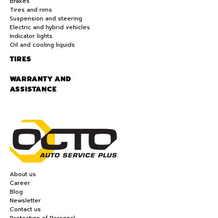
Brakes
Tires and rims
Suspension and steering
Electric and hybrid vehicles
Indicator lights
Oil and cooling liquids
TIRES
WARRANTY AND
ASSISTANCE
About us
Career
Blog
Newsletter
Contact us