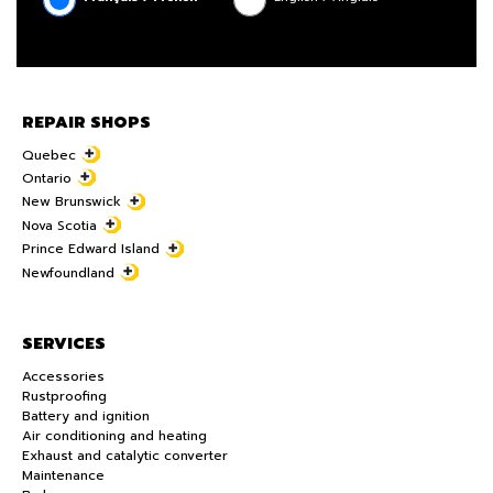
REPAIR SHOPS
Quebec
Ontario
New Brunswick
Nova Scotia
Prince Edward Island
Newfoundland
SERVICES
Accessories
Rustproofing
Battery and ignition
Air conditioning and heating
Exhaust and catalytic converter
Maintenance