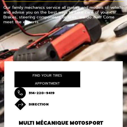
Our family mechanics service all makes and models of vehicle
and advise you on the best ways to take care of your car.
Brakes, steering components or tires, we do it all! Come
meet the experts.
FIND YOUR TIRES
APPOINTMENT
514-220-9419
DIRECTION
MULTI MÉCANIQUE MOTOSPORT