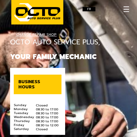
FR
CHANGE REPAIR SHOP
OCTO AUTO SERVICE PLUS,
YOUR FAMILY MECHANIC
BUSINESS
HOURS
Sunday
Closed
Monday
08:30 to 17:00
Tuesday
08:30 to 17:00
Wednesday
08:30 to 17:00
Thursday
08:30 to 17:00
Friday
08:30 to 12:00
Saturday
Closed