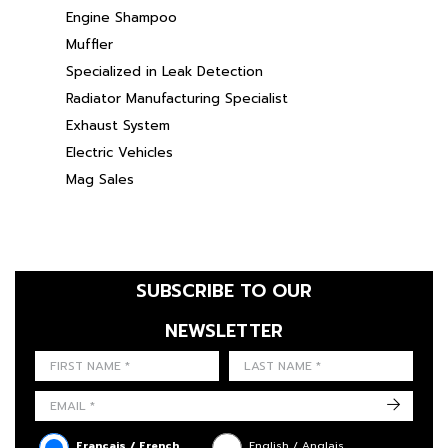
Engine Shampoo
Muffler
Specialized in Leak Detection
Radiator Manufacturing Specialist
Exhaust System
Electric Vehicles
Mag Sales
SUBSCRIBE TO OUR
NEWSLETTER
FIRST NAME
LAST NAME
LANGUE
->
Français / French
English / Anglais