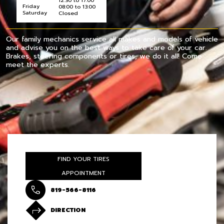
12:30 to 17:00
Friday
08:00 to 13:00
Saturday
Closed
Our family mechanics service all makes and models of vehicle
and advise you on the best ways to take care of your car.
Brakes, steering components or tires, we do it all! Come
meet the experts.
FIND YOUR TIRES
APPOINTMENT
819-566-8116
DIRECTION