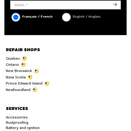
->
Français / French
English / Anglais
REPAIR SHOPS
Quebec
Ontario
New Brunswick
Nova Scotia
Prince Edward Island
Newfoundland
SERVICES
Accessories
Rustproofing
Battery and ignition