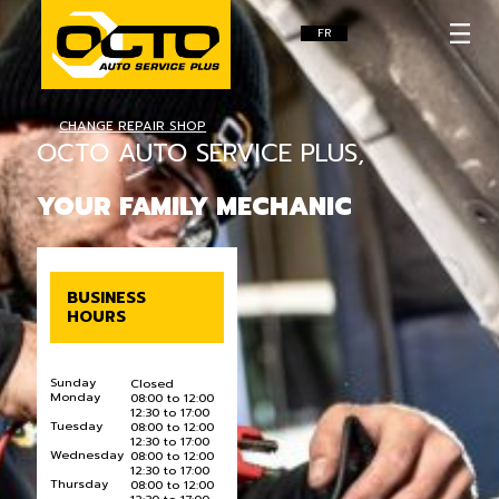
FR
CHANGE REPAIR SHOP
OCTO AUTO SERVICE PLUS,
YOUR FAMILY MECHANIC
BUSINESS
HOURS
Sunday
Closed
Monday
08:00 to 12:00
12:30 to 17:00
Tuesday
08:00 to 12:00
12:30 to 17:00
Wednesday
08:00 to 12:00
12:30 to 17:00
Thursday
08:00 to 12:00