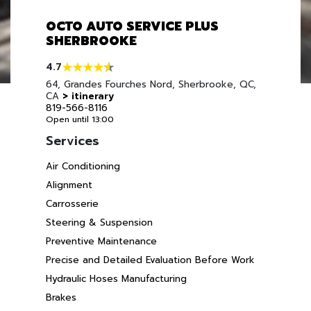
OCTO AUTO SERVICE PLUS
SHERBROOKE
4.7
64, Grandes Fourches Nord, Sherbrooke, QC,
CA
> itinerary
819-566-8116
Open until 13:00
Services
Air Conditioning
Alignment
Carrosserie
Steering & Suspension
Preventive Maintenance
Precise and Detailed Evaluation Before Work
Hydraulic Hoses Manufacturing
Brakes