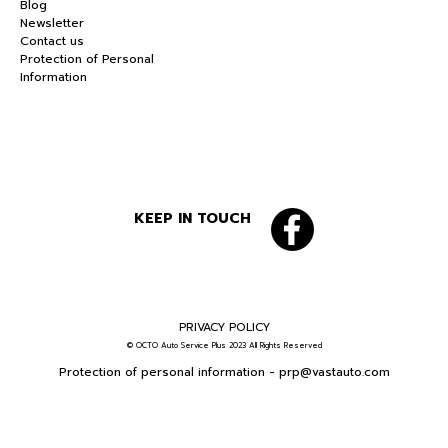
Blog
Newsletter
Contact us
Protection of Personal
Information
KEEP IN TOUCH
PRIVACY POLICY
© OCTO Auto Service Plus 2023 All Rights Reserved
Protection of personal information -
prp@vastauto.com