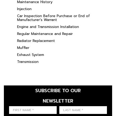
Maintenance History
Injection
Car Inspection Before Purchase or End of
Manufacturer’s Warrant
Engine and Transmission Installation
Regular Maintenance and Repair
Radiator Replacement
Muffler
Exhaust System
Transmission
SUBSCRIBE TO OUR
NEWSLETTER
FIRST NAME
LAST NAME
LANGUE