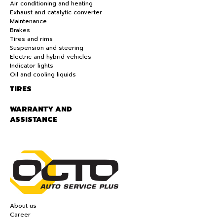
Air conditioning and heating
Exhaust and catalytic converter
Maintenance
Brakes
Tires and rims
Suspension and steering
Electric and hybrid vehicles
Indicator lights
Oil and cooling liquids
TIRES
WARRANTY AND
ASSISTANCE
About us
Career