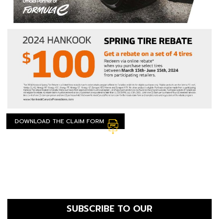
DOWNLOAD THE CLAIM FORM
SUBSCRIBE TO OUR