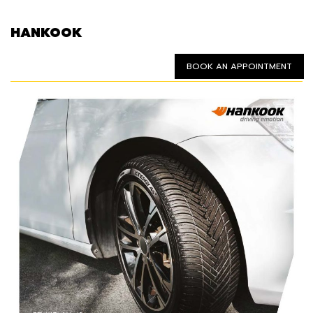
HANKOOK
BOOK AN APPOINTMENT