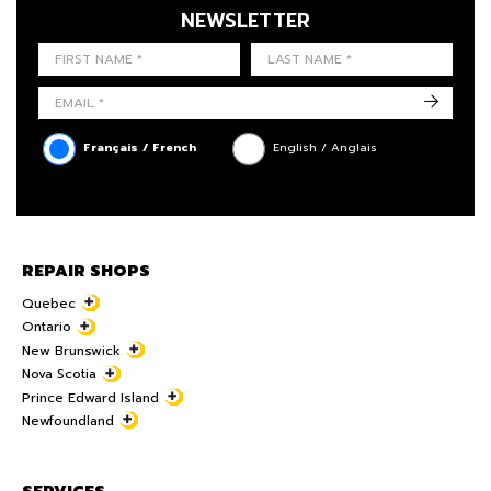
NEWSLETTER
FIRST NAME
LAST NAME
LANGUE
->
Français / French
English / Anglais
REPAIR SHOPS
Quebec
Ontario
New Brunswick
Nova Scotia
Prince Edward Island
Newfoundland