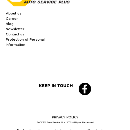
About us
Career
Blog
Newsletter
Contact us
Protection of Personal
Information
KEEP IN TOUCH
PRIVACY POLICY
© OCTO Auto Service Plus 2023 All Rights Reserved