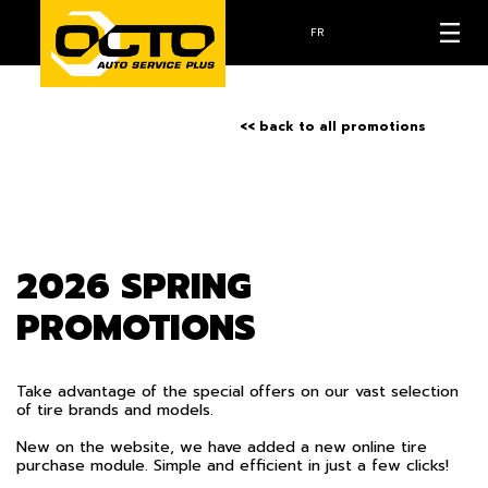
FR
<< back to all promotions
2026 SPRING
PROMOTIONS
Take advantage of the special offers on our vast selection
of tire brands and models.
New on the website, we have added a new online tire
purchase module. Simple and efficient in just a few clicks!