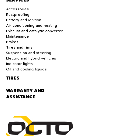
SERVICES
Accessories
Rustproofing
Battery and ignition
Air conditioning and heating
Exhaust and catalytic converter
Maintenance
Brakes
Tires and rims
Suspension and steering
Electric and hybrid vehicles
Indicator lights
Oil and cooling liquids
TIRES
WARRANTY AND
ASSISTANCE