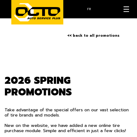
FR
<< back to all promotions
2026 SPRING
PROMOTIONS
Take advantage of the special offers on our vast selection
of tire brands and models.
New on the website, we have added a new online tire
purchase module. Simple and efficient in just a few clicks!