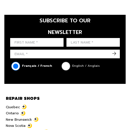
SUBSCRIBE TO OUR
NEWSLETTER
FIRST NAME
LAST NAME
LANGUE
->
Français / French
English / Anglais
REPAIR SHOPS
Quebec
Ontario
New Brunswick
Nova Scotia