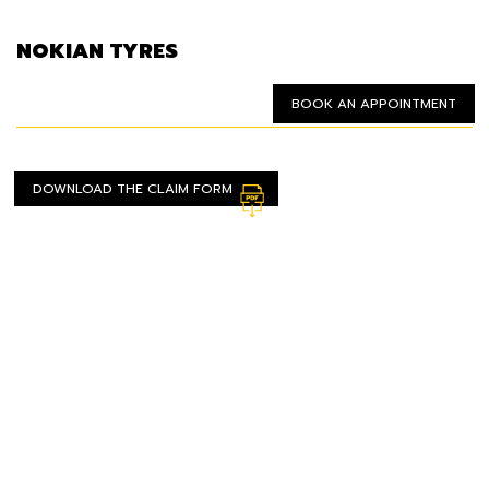
NOKIAN TYRES
BOOK AN APPOINTMENT
DOWNLOAD THE CLAIM FORM