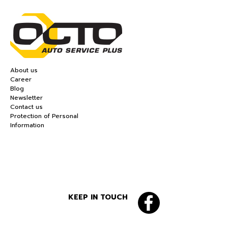
About us
Career
Blog
Newsletter
Contact us
Protection of Personal
Information
KEEP IN TOUCH