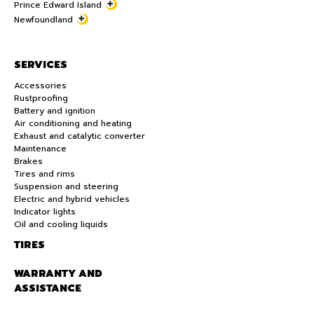
Prince Edward Island
Newfoundland
SERVICES
Accessories
Rustproofing
Battery and ignition
Air conditioning and heating
Exhaust and catalytic converter
Maintenance
Brakes
Tires and rims
Suspension and steering
Electric and hybrid vehicles
Indicator lights
Oil and cooling liquids
TIRES
WARRANTY AND
ASSISTANCE