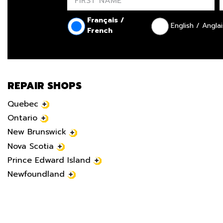
Français /
English / Anglai
French
REPAIR SHOPS
Quebec
Ontario
New Brunswick
Nova Scotia
Prince Edward Island
Newfoundland