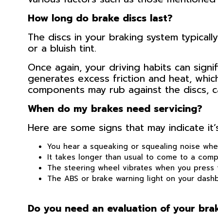
How long do brake discs last?
The discs in your braking system typicall
or a bluish tint.
Once again, your driving habits can signif
generates excess friction and heat, whic
components may rub against the discs, c
When do my brakes need servicing?
Here are some signs that may indicate it’s
You hear a squeaking or squealing noise whe
It takes longer than usual to come to a comp
The steering wheel vibrates when you press 
The ABS or brake warning light on your dashb
Do you need an evaluation of your br