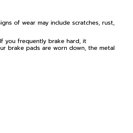
igns of wear may include scratches, rust,
If you frequently brake hard, it
 your brake pads are worn down, the metal