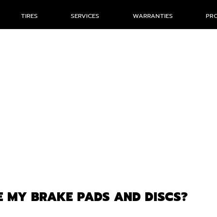
TIRES
SERVICES
WARRANTIES
PR
 MY BRAKE PADS AND DISCS?