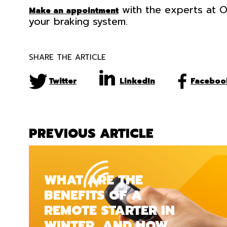
with the experts at O
Make an appointment
your braking system.
SHARE THE ARTICLE
Twitter
LinkedIn
Faceboo
PREVIOUS ARTICLE
WHAT ARE THE
BENEFITS OF A
REMOTE STARTER IN
WINTER, AND HOW