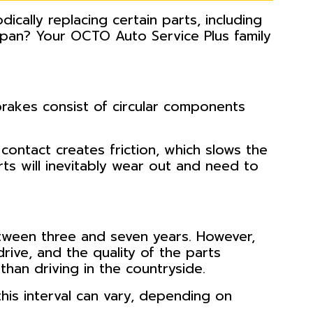
dically replacing certain parts, including
span? Your OCTO Auto Service Plus family
rakes consist of circular components
ontact creates friction, which slows the
ts will inevitably wear out and need to
etween three and seven years. However,
drive, and the quality of the parts
than driving in the countryside.
his interval can vary, depending on