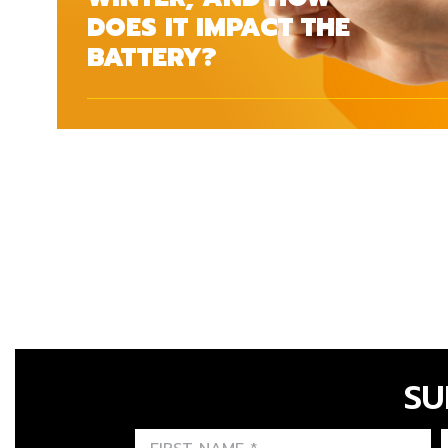
DOES IT IMPACT THE
BATTERY?
SU