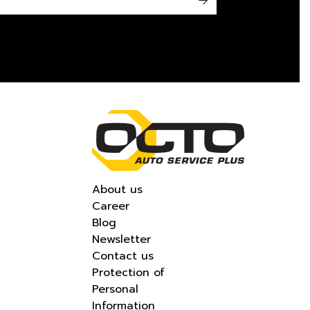
->
About us
Career
Blog
Newsletter
Contact us
Protection of
Personal
Information