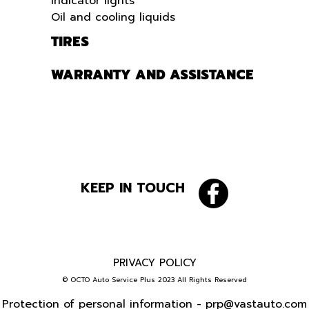
Indicator lights
Oil and cooling liquids
TIRES
WARRANTY AND ASSISTANCE
KEEP IN TOUCH
PRIVACY POLICY
© OCTO Auto Service Plus 2023 All Rights Reserved
Protection of personal information -
prp@vastauto.com