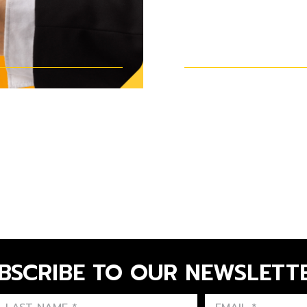
INSTALLING 
BOX
BSCRIBE TO OUR NEWSLETT