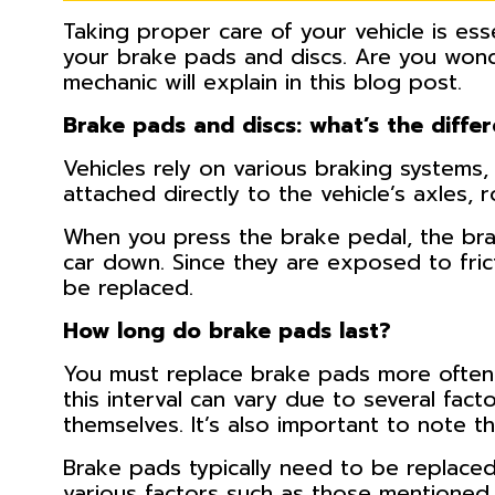
Taking proper care of your vehicle is esse
your brake pads and discs. Are you wond
mechanic will explain in this blog post.
Brake pads and discs: what’s the diffe
Vehicles rely on various braking systems
attached directly to the vehicle’s axles, 
When you press the brake pedal, the brak
car down. Since they are exposed to fric
be replaced.
How long do brake pads last?
You must replace brake pads more often 
this interval can vary due to several fact
themselves. It’s also important to note th
Brake pads typically need to be replaced
various factors such as those mentioned