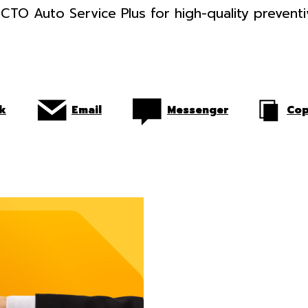
CTO Auto Service Plus for high-quality prevent
k
Email
Messenger
Cop
WHAT YOU S
KNOW BEFOR
BUYING AND