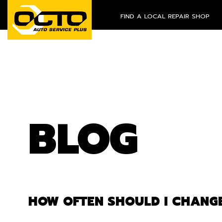
FIND A LOCAL REPAIR SHOP
BLOG
HOW OFTEN SHOULD I CHANGE