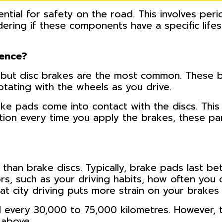
ntial for safety on the road. This involves perio
ering if these components have a specific life
rence?
, but disc brakes are the most common. These b
rotating with the wheels as you drive.
e pads come into contact with the discs. This c
tion every time you apply the brakes, these par
than brake discs. Typically, brake pads last b
ors, such as your driving habits, how often you 
at city driving puts more strain on your brakes 
 every 30,000 to 75,000 kilometres. However, t
 above.