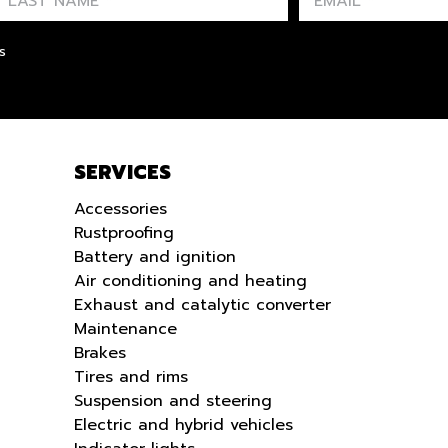
FIRST NAME
LAST NAME
LANGUE
s
SERVICES
Accessories
Rustproofing
Battery and ignition
Air conditioning and heating
Exhaust and catalytic converter
Maintenance
Brakes
Tires and rims
Suspension and steering
Electric and hybrid vehicles