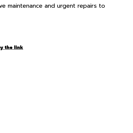
ive maintenance and urgent repairs to
y the link
HOULD
E