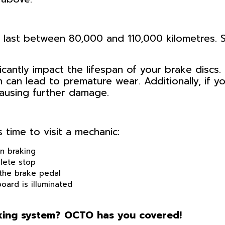
y last between 80,000 and 110,000 kilometres. S
icantly impact the lifespan of your brake discs. 
h can lead to premature wear. Additionally, if
ausing further damage.
 time to visit a mechanic:
n braking
lete stop
the brake pedal
oard is illuminated
aking system? OCTO has you covered!