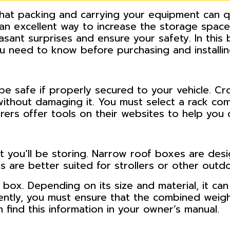
 that packing and carrying your equipment can 
 an excellent way to increase the storage space
asant surprises and ensure your safety. In this
you need to know before purchasing and installi
 be safe if properly secured to your vehicle. Cr
ithout damaging it. You must select a rack com
rers offer tools on their websites to help you 
you’ll be storing. Narrow roof boxes are desi
 are better suited for strollers or other outd
 box. Depending on its size and material, it ca
uently, you must ensure that the combined weig
n find this information in your owner’s manual.