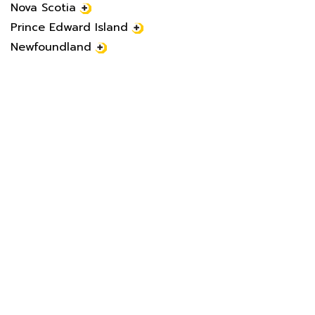
Nova Scotia
Prince Edward Island
Newfoundland