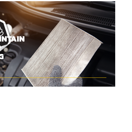
INTAIN
R
G