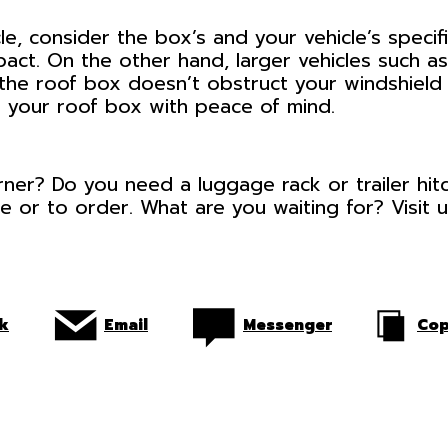
e, consider the box’s and your vehicle’s specif
mpact. On the other hand, larger vehicles such 
he roof box doesn’t obstruct your windshield o
ll your roof box with peace of mind.
orner? Do you need a luggage rack or trailer hi
e or to order. What are you waiting for? Visit 
k
Email
Messenger
Cop