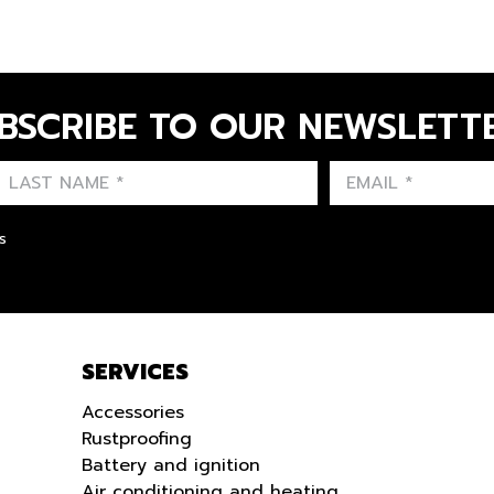
BSCRIBE TO OUR NEWSLETT
FIRST NAME
LAST NAME
LANGUE
s
SERVICES
Accessories
Rustproofing
Battery and ignition
Air conditioning and heating