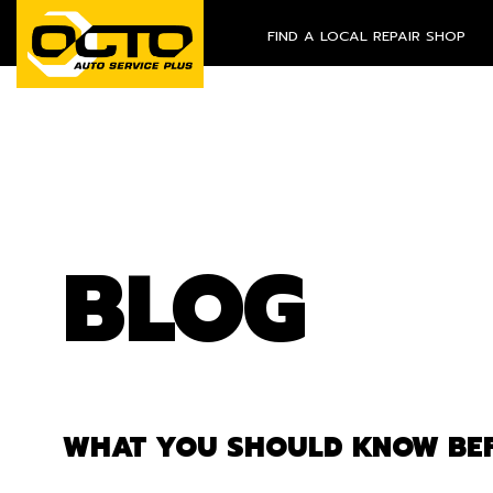
FIND A LOCAL REPAIR SHOP
BLOG
WHAT YOU SHOULD KNOW BEF