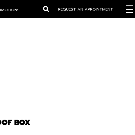
REQUEST AN APPOINTMENT
OMOTIONS
Search
OOF BOX