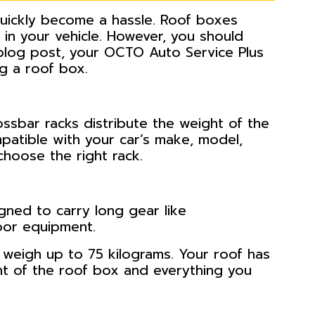
quickly become a hassle. Roof boxes
 in your vehicle. However, you should
 blog post, your OCTO Auto Service Plus
ng a roof box.
ossbar racks distribute the weight of the
patible with your car’s make, model,
choose the right rack.
gned to carry long gear like
oor equipment.
n weigh up to 75 kilograms. Your roof has
ht of the roof box and everything you