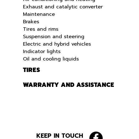
Exhaust and catalytic converter
Maintenance
Brakes
Tires and rims
Suspension and steering
Electric and hybrid vehicles
Indicator lights
Oil and cooling liquids
TIRES
WARRANTY AND ASSISTANCE
KEEP IN TOUCH