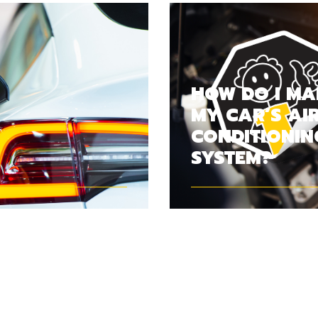
HOW DO I MA
MY CAR’S AI
CONDITIONIN
SYSTEM?