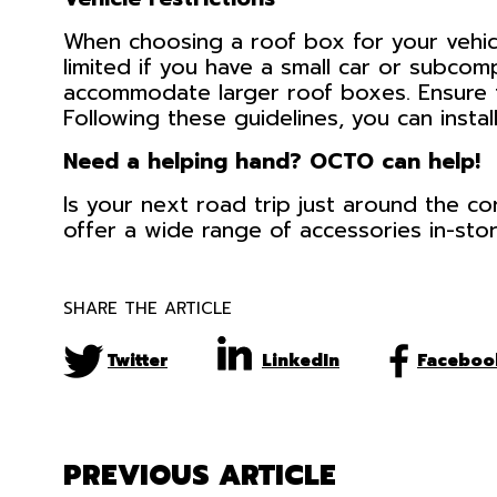
When choosing a roof box for your vehicl
limited if you have a small car or subco
accommodate larger roof boxes. Ensure t
Following these guidelines, you can insta
Need a helping hand? OCTO can help!
Is your next road trip just around the c
offer a wide range of accessories in-stor
SHARE THE ARTICLE
Twitter
LinkedIn
Faceboo
PREVIOUS ARTICLE