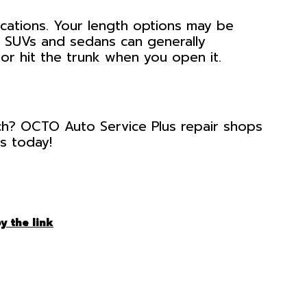
ications. Your length options may be
as SUVs and sedans can generally
r hit the trunk when you open it.
tch? OCTO Auto Service Plus repair shops
us today!
y the link