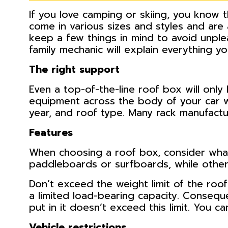
If you love camping or skiing, you know
come in various sizes and styles and are
keep a few things in mind to avoid unple
family mechanic will explain everything 
The right support
Even a top-of-the-line roof box will only
equipment across the body of your car w
year, and roof type. Many rack manufactu
Features
When choosing a roof box, consider what 
paddleboards or surfboards, while others
Don’t exceed the weight limit of the roof
a limited load-bearing capacity. Conseq
put in it doesn’t exceed this limit. You ca
Vehicle restrictions