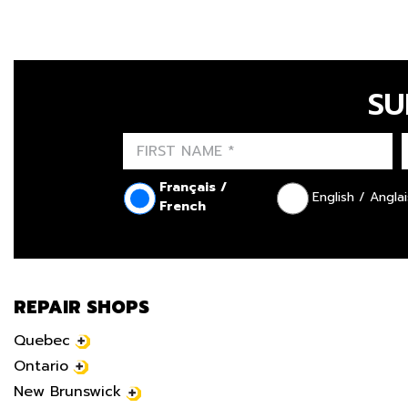
SU
Français /
English / Anglai
French
REPAIR SHOPS
Quebec
Ontario
New Brunswick