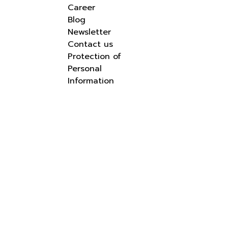
Career
Blog
Newsletter
Contact us
Protection of
Personal
Information