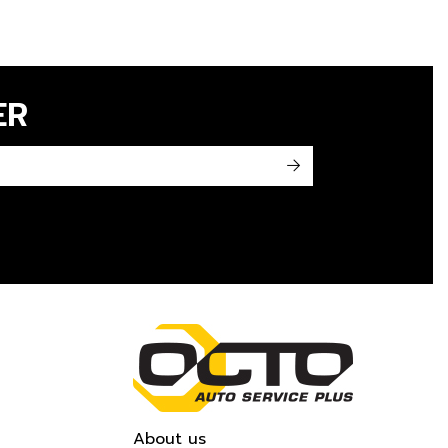
ER
->
About us