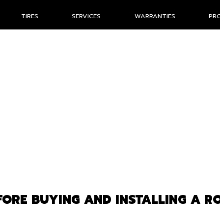
TIRES
SERVICES
WARRANTIES
PR
ORE BUYING AND INSTALLING A R