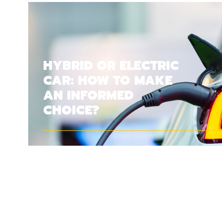
HYBRID OR ELECTRIC
CAR: HOW TO MAKE
AN INFORMED
CHOICE?