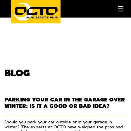
BLOG
PARKING YOUR CAR IN THE GARAGE OVER
WINTER: IS IT A GOOD OR BAD IDEA?
Should you park your car outside or in your garage in
winter? The experts at OCTO have weighed the pros and