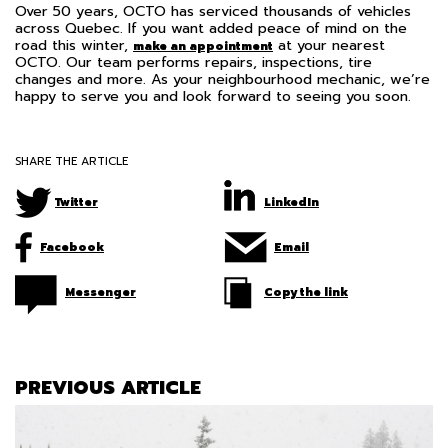
Over 50 years, OCTO has serviced thousands of vehicles
across Quebec. If you want added peace of mind on the
road this winter,
at your nearest
make an appointment
OCTO. Our team performs repairs, inspections, tire
changes and more. As your neighbourhood mechanic, we’re
happy to serve you and look forward to seeing you soon.
SHARE THE ARTICLE
Twitter
LinkedIn
Facebook
Email
Messenger
Copy the link
PREVIOUS ARTICLE