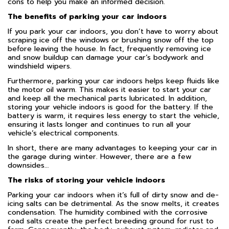
cons to help you make an informed decision.
The benefits of parking your car indoors
If you park your car indoors, you don’t have to worry about
scraping ice off the windows or brushing snow off the top
before leaving the house. In fact, frequently removing ice
and snow buildup can damage your car’s bodywork and
windshield wipers.
Furthermore, parking your car indoors helps keep fluids like
the motor oil warm. This makes it easier to start your car
and keep all the mechanical parts lubricated. In addition,
storing your vehicle indoors is good for the battery. If the
battery is warm, it requires less energy to start the vehicle,
ensuring it lasts longer and continues to run all your
vehicle’s electrical components.
In short, there are many advantages to keeping your car in
the garage during winter. However, there are a few
downsides…
The risks of storing your vehicle indoors
Parking your car indoors when it’s full of dirty snow and de-
icing salts can be detrimental. As the snow melts, it creates
condensation. The humidity combined with the corrosive
road salts create the perfect breeding ground for rust to