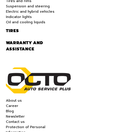
Tires and rims
Suspension and steering
Electric and hybrid vehicles
Indicator lights
Oil and cooling liquids
TIRES
WARRANTY AND
ASSISTANCE
About us
Career
Blog
Newsletter
Contact us
Protection of Personal