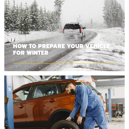
HOW TO PREPARE YOUR VEHICLE
FOR WINTER