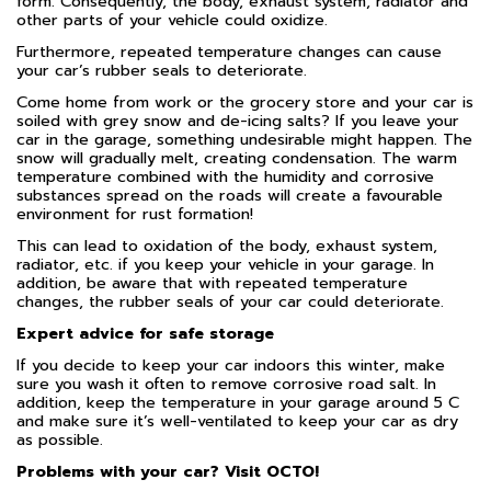
form. Consequently, the body, exhaust system, radiator and
other parts of your vehicle could oxidize.
Furthermore, repeated temperature changes can cause
your car’s rubber seals to deteriorate.
Come home from work or the grocery store and your car is
soiled with grey snow and de-icing salts? If you leave your
car in the garage, something undesirable might happen. The
snow will gradually melt, creating condensation. The warm
temperature combined with the humidity and corrosive
substances spread on the roads will create a favourable
environment for rust formation!
This can lead to oxidation of the body, exhaust system,
radiator, etc. if you keep your vehicle in your garage. In
addition, be aware that with repeated temperature
changes, the rubber seals of your car could deteriorate.
Expert advice for safe storage
If you decide to keep your car indoors this winter, make
sure you wash it often to remove corrosive road salt. In
addition, keep the temperature in your garage around 5 C
and make sure it’s well-ventilated to keep your car as dry
as possible.
Problems with your car? Visit OCTO!