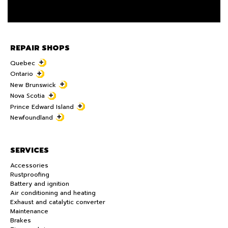
REPAIR SHOPS
Quebec
Ontario
New Brunswick
Nova Scotia
Prince Edward Island
Newfoundland
SERVICES
Accessories
Rustproofing
Battery and ignition
Air conditioning and heating
Exhaust and catalytic converter
Maintenance
Brakes