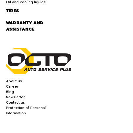
Oil and cooling liquids
TIRES
WARRANTY AND
ASSISTANCE
About us
Career
Blog
Newsletter
Contact us
Protection of Personal
Information