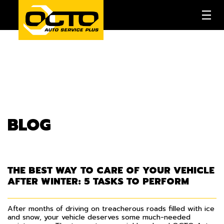
BLOG
THE BEST WAY TO CARE OF YOUR VEHICLE
AFTER WINTER: 5 TASKS TO PERFORM
After months of driving on treacherous roads filled with ice
and snow, your vehicle deserves some much-needed