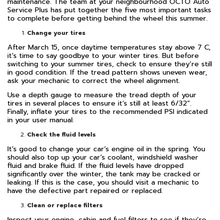
maintenance. The team at your neighbourhood OCTO Auto
Service Plus has put together the five most important tasks
to complete before getting behind the wheel this summer.
Change your tires
After March 15, once daytime temperatures stay above 7 C,
it’s time to say goodbye to your winter tires. But before
switching to your summer tires, check to ensure they’re still
in good condition. If the tread pattern shows uneven wear,
ask your mechanic to correct the wheel alignment.
Use a depth gauge to measure the tread depth of your
tires in several places to ensure it’s still at least 6/32”.
Finally, inflate your tires to the recommended PSI indicated
in your user manual.
Check the fluid levels
It’s good to change your car’s engine oil in the spring. You
should also top up your car’s coolant, windshield washer
fluid and brake fluid. If the fluid levels have dropped
significantly over the winter, the tank may be cracked or
leaking. If this is the case, you should visit a mechanic to
have the defective part repaired or replaced.
Clean or replace filters
Inspect your engine, cabin and fuel filters to see if they’re