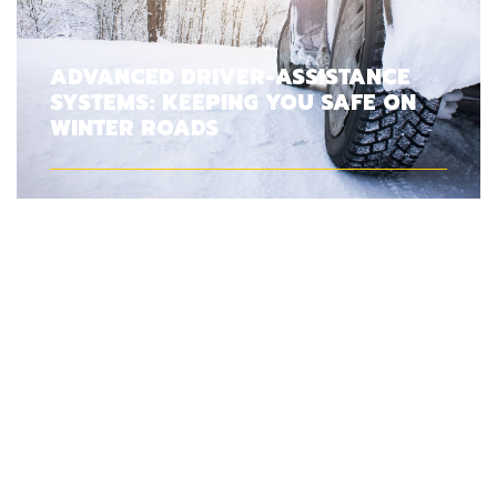
ADVANCED DRIVER-ASSISTANCE
SYSTEMS: KEEPING YOU SAFE ON
WINTER ROADS
PARKING YOUR CAR IN THE
GARAGE OVER WINTER: IS IT A
GOOD OR BAD IDEA?