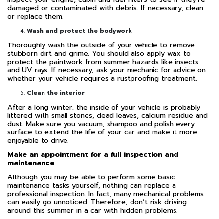
damaged or contaminated with debris. If necessary, clean
or replace them.
Wash and protect the bodywork
Thoroughly wash the outside of your vehicle to remove
stubborn dirt and grime. You should also apply wax to
protect the paintwork from summer hazards like insects
and UV rays. If necessary, ask your mechanic for advice on
whether your vehicle requires a rustproofing treatment.
Clean the interior
After a long winter, the inside of your vehicle is probably
littered with small stones, dead leaves, calcium residue and
dust. Make sure you vacuum, shampoo and polish every
surface to extend the life of your car and make it more
enjoyable to drive.
Make an appointment for a full inspection and
maintenance
Although you may be able to perform some basic
maintenance tasks yourself, nothing can replace a
professional inspection. In fact, many mechanical problems
can easily go unnoticed. Therefore, don’t risk driving
around this summer in a car with hidden problems.