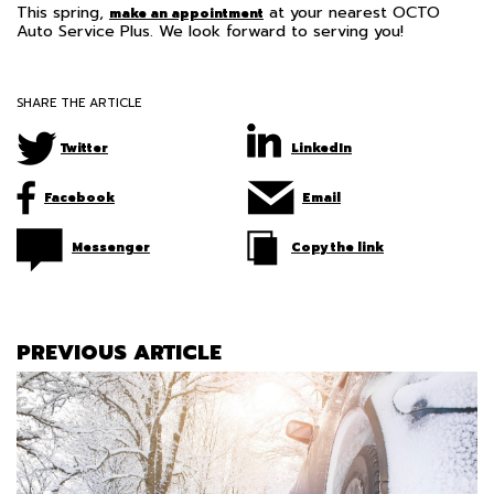
This spring,
at your nearest OCTO
make an appointment
Auto Service Plus. We look forward to serving you!
SHARE THE ARTICLE
Twitter
LinkedIn
Facebook
Email
Messenger
Copy the link
PREVIOUS ARTICLE