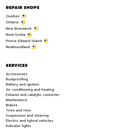
REPAIR SHOPS
Quebec
Ontario
New Brunswick
Nova Scotia
Prince Edward Island
Newfoundland
SERVICES
Accessories
Rustproofing
Battery and ignition
Air conditioning and heating
Exhaust and catalytic converter
Maintenance
Brakes
Tires and rims
Suspension and steering
Electric and hybrid vehicles
Indicator lights