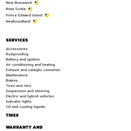
New Brunswick
Nova Scotia
Prince Edward Island
Newfoundland
SERVICES
Accessories
Rustproofing
Battery and ignition
Air conditioning and heating
Exhaust and catalytic converter
Maintenance
Brakes
Tires and rims
Suspension and steering
Electric and hybrid vehicles
Indicator lights
Oil and cooling liquids
TIRES
WARRANTY AND