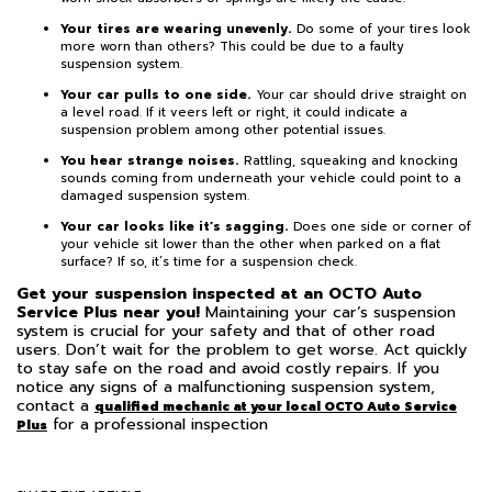
Your tires are wearing unevenly.
Do some of your tires look
more worn than others? This could be due to a faulty
suspension system.
Your car pulls to one side.
Your car should drive straight on
a level road. If it veers left or right, it could indicate a
suspension problem among other potential issues.
You hear strange noises.
Rattling, squeaking and knocking
sounds coming from underneath your vehicle could point to a
damaged suspension system.
Your car looks like it’s sagging.
Does one side or corner of
your vehicle sit lower than the other when parked on a flat
surface? If so, it’s time for a suspension check.
Get your suspension inspected at an OCTO Auto
Service Plus near you!
Maintaining your car’s suspension
system is crucial for your safety and that of other road
users. Don’t wait for the problem to get worse. Act quickly
to stay safe on the road and avoid costly repairs. If you
notice any signs of a malfunctioning suspension system,
contact a
qualified mechanic at your local OCTO Auto Service
for a professional inspection
Plus