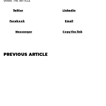
SHARE THE ARTICLE
Twitter
LinkedIn
Facebook
Email
Messenger
Copy the link
PREVIOUS ARTICLE
SHOULD YOU KEEP OR REMOVE