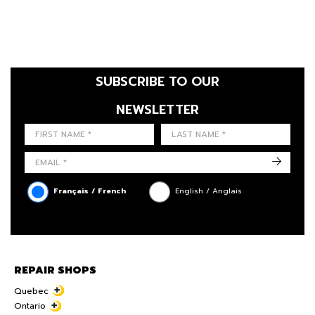
SUBSCRIBE TO OUR
NEWSLETTER
FIRST NAME
LAST NAME
LANGUE
->
Français / French
English / Anglais
REPAIR SHOPS
Quebec
Ontario