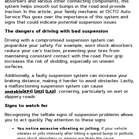
absorbers and various other connecting components, this
system helps smooth out bumps in the road and provide
traction. In this article, your family mechanic at OCTO Auto
Service Plus goes over the importance of this system and
signs that could indicate potential suspension issues.
The dangers of driving with bad suspension
Driving with a compromised suspension system can
jeopardize your safety. For example, worn shock absorbers
reduce your car’s traction, preventing your tires from
maintaining consistent contact with the road. Poor grip
increases the risk of skidding, especially on uneven
surfaces.
Additionally, a faulty suspension system can increase your
braking distance, making it harder to avoid obstacles. Lastly,
a malfunctioning suspension system can cause
cornering, particularly on wet or
unstable
[KP1]
[JH2]
[LA3]
slippery roads.
Signs to watch for
Recognizing the telltale signs of suspension problems allows
you to act quickly. Pay attention to these signs:
You notice excessive vibrating or jolting.
If your vehicle
vibrates or jolts intensely after hitting a speed bump or pothole,
worn shock absorbers or springs are likely the cause.