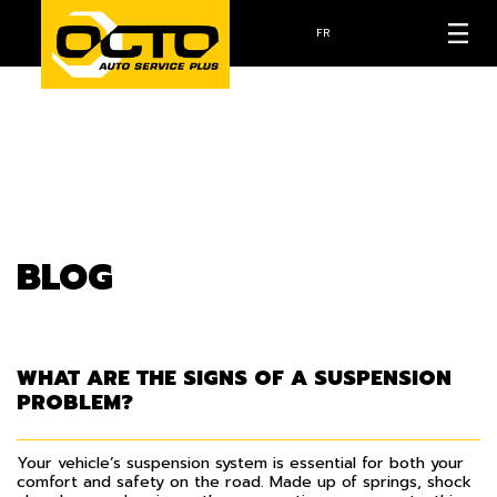
FR
BLOG
WHAT ARE THE SIGNS OF A SUSPENSION
PROBLEM?
Your vehicle’s suspension system is essential for both your
comfort and safety on the road. Made up of springs, shock