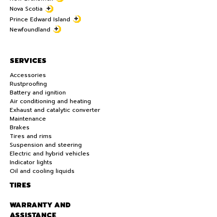
Nova Scotia
Prince Edward Island
Newfoundland
SERVICES
Accessories
Rustproofing
Battery and ignition
Air conditioning and heating
Exhaust and catalytic converter
Maintenance
Brakes
Tires and rims
Suspension and steering
Electric and hybrid vehicles
Indicator lights
Oil and cooling liquids
TIRES
WARRANTY AND
ASSISTANCE