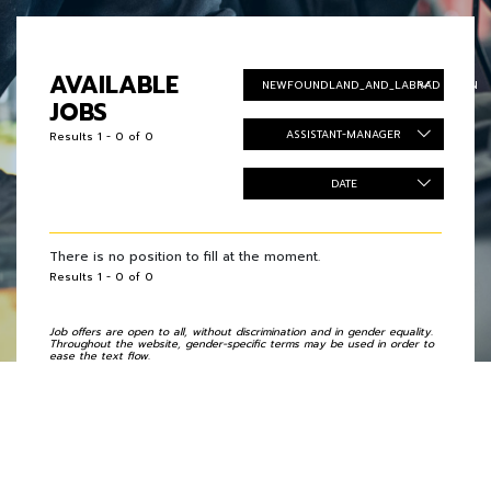
AVAILABLE
NEWFOUNDLAND_AND_LABRADOR_EN
JOBS
ASSISTANT-MANAGER
Results 1 - 0 of 0
DATE
There is no position to fill at the moment.
Results 1 - 0 of 0
Job offers are open to all, without discrimination and in gender equality.
Throughout the website, gender-specific terms may be used in order to
ease the text flow.