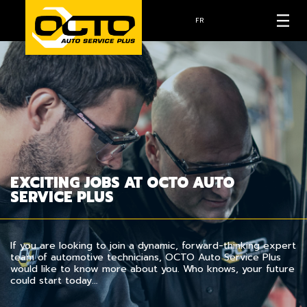
FR
EXCITING JOBS AT OCTO AUTO
SERVICE PLUS
If you are looking to join a dynamic, forward-thinking expert
team of automotive technicians, OCTO Auto Service Plus
would like to know more about you. Who knows, your future
could start today…