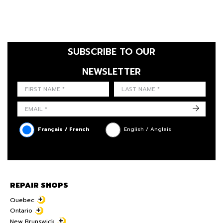
SUBSCRIBE TO OUR
NEWSLETTER
FIRST NAME
LAST NAME
LANGUE
->
Français / French
English / Anglais
REPAIR SHOPS
Quebec
Ontario
New Brunswick