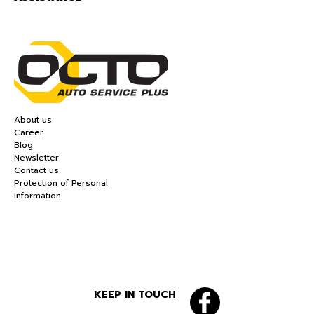
About us
Career
Blog
Newsletter
Contact us
Protection of Personal
Information
KEEP IN TOUCH