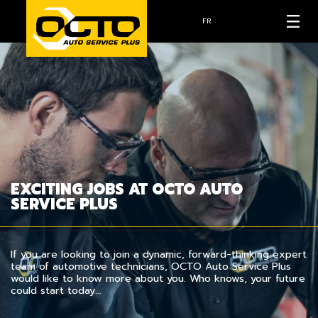
FR
EXCITING JOBS AT OCTO AUTO
SERVICE PLUS
If you are looking to join a dynamic, forward-thinking expert
team of automotive technicians, OCTO Auto Service Plus
would like to know more about you. Who knows, your future
could start today…