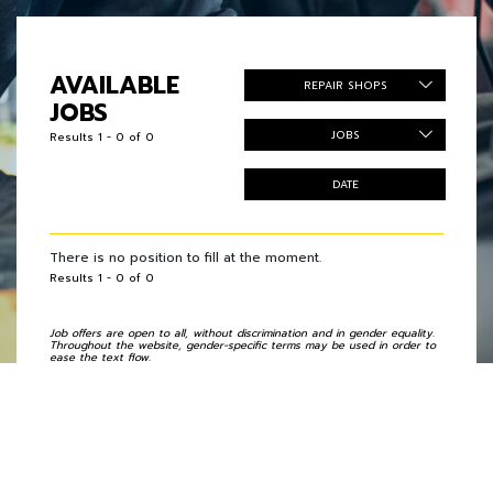
AVAILABLE
REPAIR SHOPS
JOBS
JOBS
Results 1 - 0 of 0
DATE
There is no position to fill at the moment.
Results 1 - 0 of 0
Job offers are open to all, without discrimination and in gender equality.
Throughout the website, gender-specific terms may be used in order to
ease the text flow.