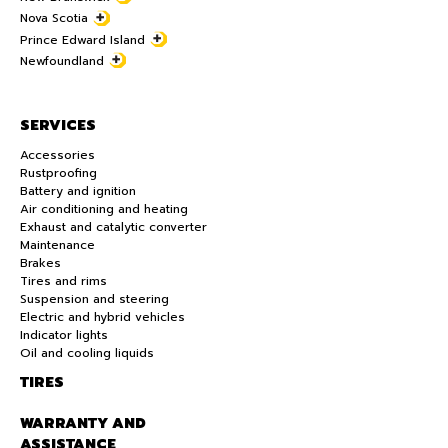
Nova Scotia
Prince Edward Island
Newfoundland
SERVICES
Accessories
Rustproofing
Battery and ignition
Air conditioning and heating
Exhaust and catalytic converter
Maintenance
Brakes
Tires and rims
Suspension and steering
Electric and hybrid vehicles
Indicator lights
Oil and cooling liquids
TIRES
WARRANTY AND
ASSISTANCE