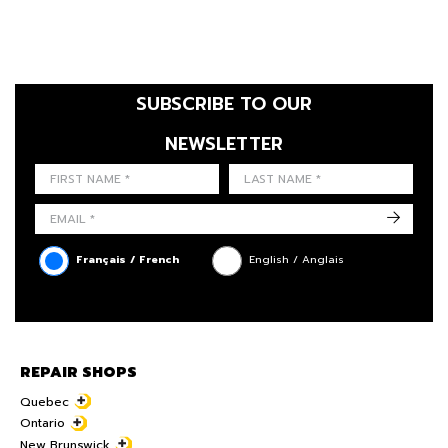
SUBSCRIBE TO OUR
NEWSLETTER
FIRST NAME
LAST NAME
LANGUE
->
Français / French
English / Anglais
REPAIR SHOPS
Quebec
Ontario
New Brunswick