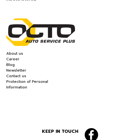
About us
Career
Blog
Newsletter
Contact us
Protection of Personal
Information
KEEP IN TOUCH