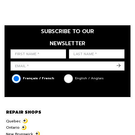
SUBSCRIBE TO OUR
NEWSLETTER
FIRST NAME
LAST NAME
LANGUE
->
Français / French
English / Anglais
REPAIR SHOPS
Quebec
Ontario
New Brunswick