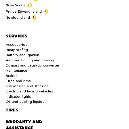
Nova Scotia
Prince Edward Island
Newfoundland
SERVICES
Accessories
Rustproofing
Battery and ignition
Air conditioning and heating
Exhaust and catalytic converter
Maintenance
Brakes
Tires and rims
Suspension and steering
Electric and hybrid vehicles
Indicator lights
Oil and cooling liquids
TIRES
WARRANTY AND
ASSISTANCE