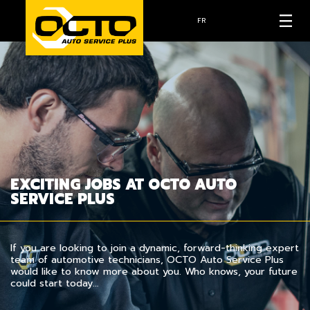
FR
EXCITING JOBS AT OCTO AUTO
SERVICE PLUS
If you are looking to join a dynamic, forward-thinking expert
team of automotive technicians, OCTO Auto Service Plus
would like to know more about you. Who knows, your future
could start today…