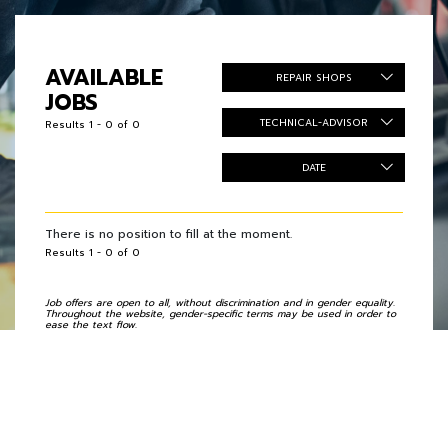
AVAILABLE
REPAIR SHOPS
JOBS
TECHNICAL-ADVISOR
Results 1 - 0 of 0
DATE
There is no position to fill at the moment.
Results 1 - 0 of 0
Job offers are open to all, without discrimination and in gender equality.
Throughout the website, gender-specific terms may be used in order to
ease the text flow.