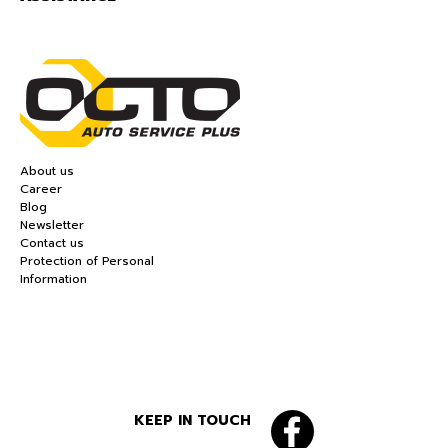
About us
Career
Blog
Newsletter
Contact us
Protection of Personal
Information
KEEP IN TOUCH