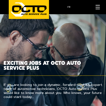
FR
EXCITING JOBS AT OCTO AUTO
SERVICE PLUS
If you are looking to join a dynamic, forward-thinking expert
team of automotive technicians, OCTO Auto Service Plus
would like to know more about you. Who knows, your future
could start today…