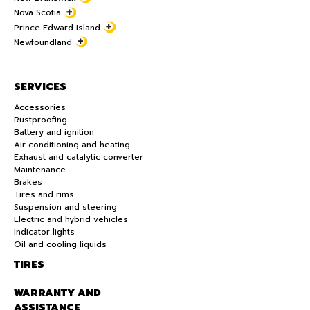
Nova Scotia
Prince Edward Island
Newfoundland
SERVICES
Accessories
Rustproofing
Battery and ignition
Air conditioning and heating
Exhaust and catalytic converter
Maintenance
Brakes
Tires and rims
Suspension and steering
Electric and hybrid vehicles
Indicator lights
Oil and cooling liquids
TIRES
WARRANTY AND
ASSISTANCE