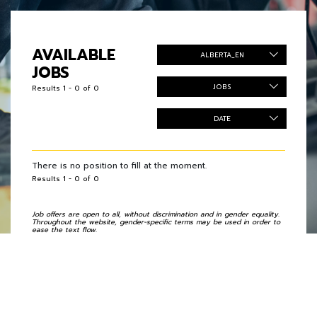
AVAILABLE
ALBERTA_EN
JOBS
JOBS
Results 1 - 0 of 0
DATE
There is no position to fill at the moment.
Results 1 - 0 of 0
Job offers are open to all, without discrimination and in gender equality.
Throughout the website, gender-specific terms may be used in order to
ease the text flow.