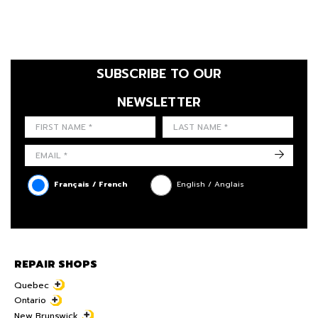
SUBSCRIBE TO OUR
NEWSLETTER
FIRST NAME
LAST NAME
LANGUE
->
Français / French
English / Anglais
REPAIR SHOPS
Quebec
Ontario
New Brunswick