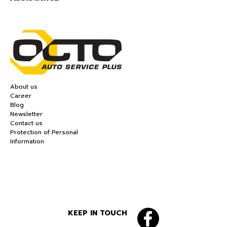
About us
Career
Blog
Newsletter
Contact us
Protection of Personal
Information
KEEP IN TOUCH