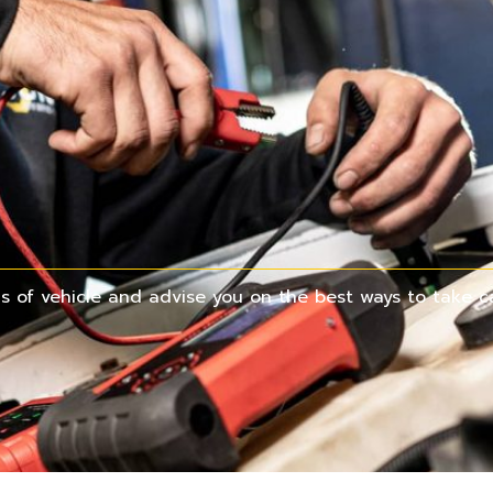
 of vehicle and advise you on the best ways to take ca