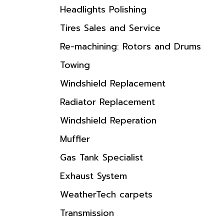
Headlights Polishing
Tires Sales and Service
Re-machining: Rotors and Drums
Towing
Windshield Replacement
Radiator Replacement
Windshield Reperation
Muffler
Gas Tank Specialist
Exhaust System
WeatherTech carpets
Transmission