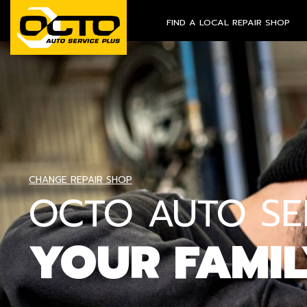
FIND A LOCAL REPAIR SHOP
CHANGE REPAIR SHOP
OCTO AUTO SER
YOUR FAMI