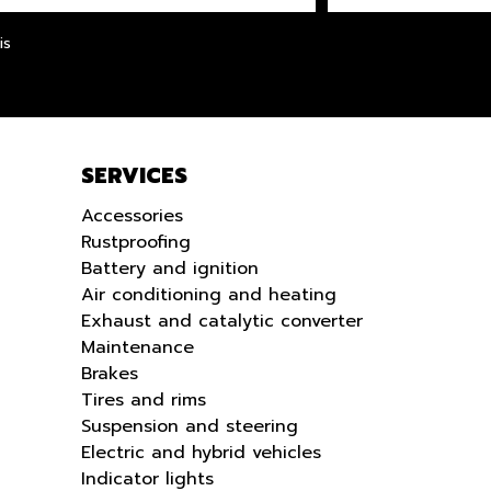
LANGUE
is
SERVICES
Accessories
Rustproofing
Battery and ignition
Air conditioning and heating
Exhaust and catalytic converter
Maintenance
Brakes
Tires and rims
Suspension and steering
Electric and hybrid vehicles
Indicator lights