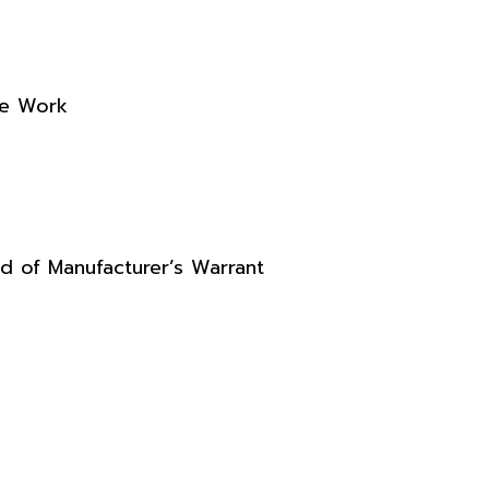
re Work
d of Manufacturer’s Warrant