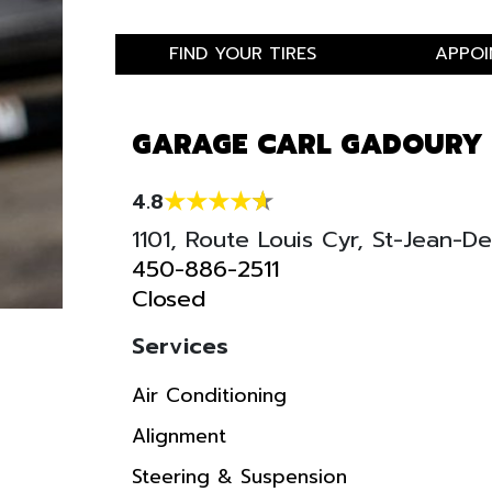
FIND YOUR TIRES
APPOI
GARAGE CARL GADOURY
4.8
1101, Route Louis Cyr, St-Jean-
450-886-2511
Closed
Services
Air Conditioning
Alignment
Steering & Suspension