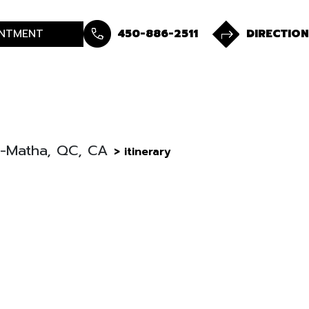
NTMENT
450-886-2511
DIRECTION
De-Matha, QC, CA
> itinerary