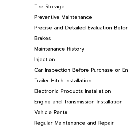
Tire Storage
Preventive Maintenance
Precise and Detailed Evaluation Befo
Brakes
Maintenance History
Injection
Car Inspection Before Purchase or En
Trailer Hitch Installation
Electronic Products Installation
Engine and Transmission Installation
Vehicle Rental
Regular Maintenance and Repair