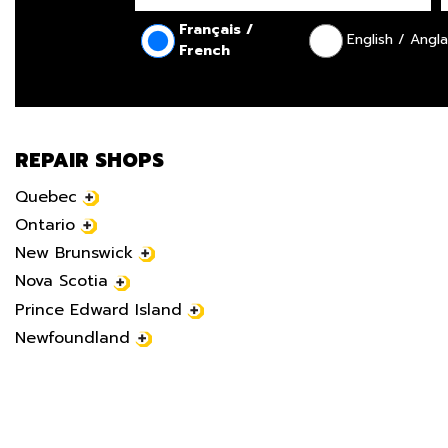
Français /
English / Angla
French
REPAIR SHOPS
Quebec
Ontario
New Brunswick
Nova Scotia
Prince Edward Island
Newfoundland