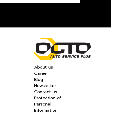
About us
Career
Blog
Newsletter
Contact us
Protection of
Personal
Information