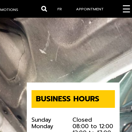
FR
APPOINTMENT
OMOTIONS
Search
BUSINESS HOURS
Sunday
Closed
Monday
08:00 to 12:00