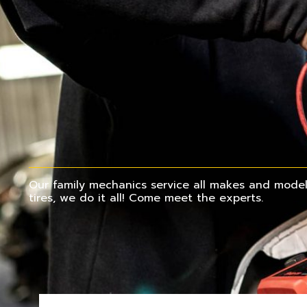
Our family mechanics service all makes and models
tires, we do it all! Come meet the experts.