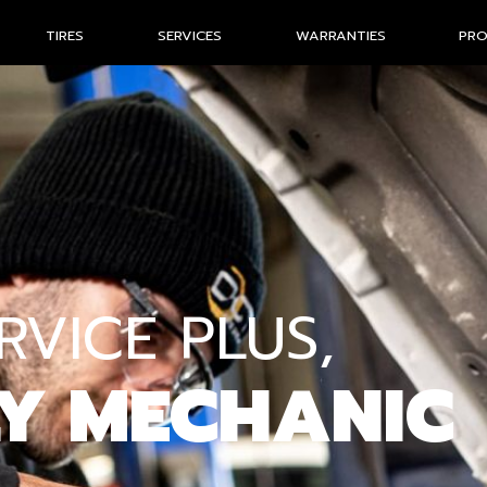
TIRES
SERVICES
WARRANTIES
PR
VICE PLUS,
LY MECHANIC