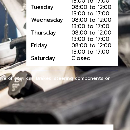
13:00 to 17:00
Tuesday
08:00 to 12:00
13:00 to 17:00
Wednesday
08:00 to 12:00
13:00 to 17:00
Thursday
08:00 to 12:00
13:00 to 17:00
Friday
08:00 to 12:00
13:00 to 17:00
Saturday
Closed
re of your car. Brakes, steering components or