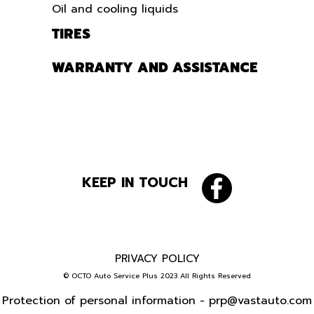
Oil and cooling liquids
TIRES
WARRANTY AND ASSISTANCE
KEEP IN TOUCH
PRIVACY POLICY
© OCTO Auto Service Plus 2023 All Rights Reserved
Protection of personal information -
prp@vastauto.com