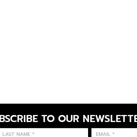
BSCRIBE TO OUR NEWSLETT
FIRST NAME
LAST NAME