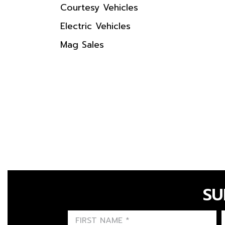
Courtesy Vehicles
Electric Vehicles
Mag Sales
SU