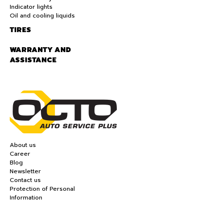
Indicator lights
Oil and cooling liquids
TIRES
WARRANTY AND
ASSISTANCE
About us
Career
Blog
Newsletter
Contact us
Protection of Personal
Information