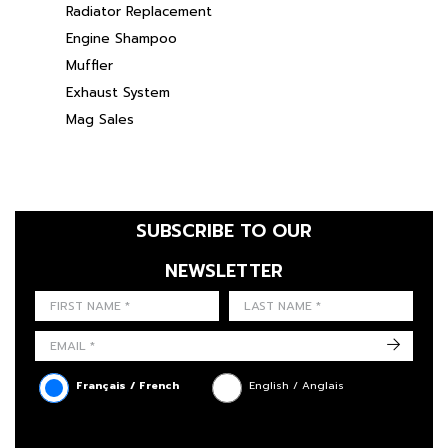
Radiator Replacement
Engine Shampoo
Muffler
Exhaust System
Mag Sales
SUBSCRIBE TO OUR
NEWSLETTER
FIRST NAME
LAST NAME
LANGUE
->
Français / French
English / Anglais