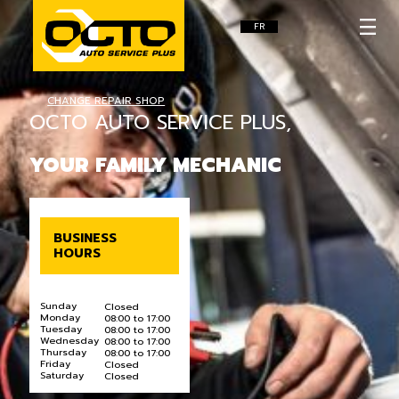
FR
CHANGE REPAIR SHOP
OCTO AUTO SERVICE PLUS,
YOUR FAMILY MECHANIC
BUSINESS
HOURS
Sunday
Closed
Monday
08:00 to 17:00
Tuesday
08:00 to 17:00
Wednesday
08:00 to 17:00
Thursday
08:00 to 17:00
Friday
Closed
Saturday
Closed