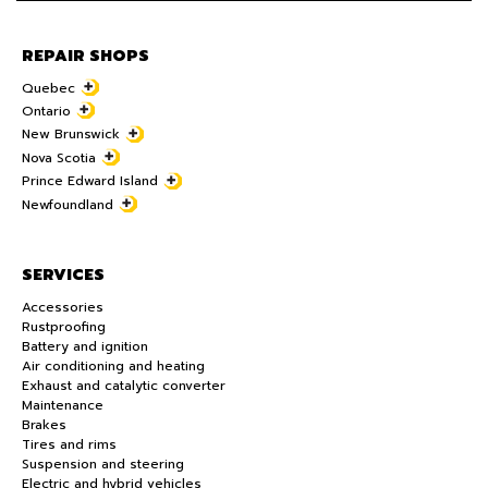
REPAIR SHOPS
Quebec
Ontario
New Brunswick
Nova Scotia
Prince Edward Island
Newfoundland
SERVICES
Accessories
Rustproofing
Battery and ignition
Air conditioning and heating
Exhaust and catalytic converter
Maintenance
Brakes
Tires and rims
Suspension and steering
Electric and hybrid vehicles