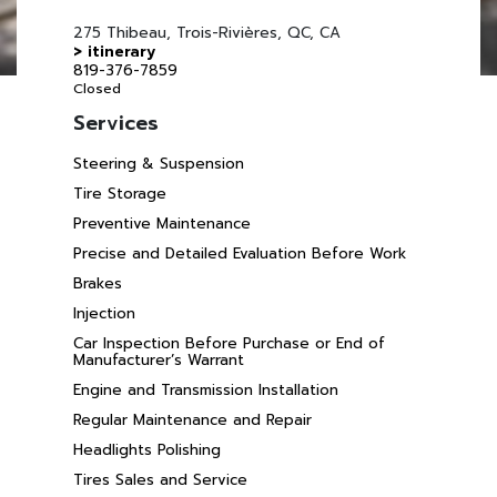
275 Thibeau, Trois-Rivières, QC, CA
> itinerary
819-376-7859
Closed
Services
Steering & Suspension
Tire Storage
Preventive Maintenance
Precise and Detailed Evaluation Before Work
Brakes
Injection
Car Inspection Before Purchase or End of
Manufacturer’s Warrant
Engine and Transmission Installation
Regular Maintenance and Repair
Headlights Polishing
Tires Sales and Service