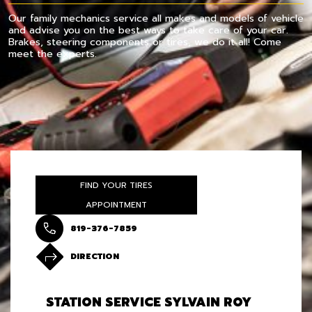
Our family mechanics service all makes and models of vehicle
and advise you on the best ways to take care of your car.
Brakes, steering components or tires, we do it all! Come
meet the experts.
FIND YOUR TIRES
APPOINTMENT
819-376-7859
DIRECTION
STATION SERVICE SYLVAIN ROY