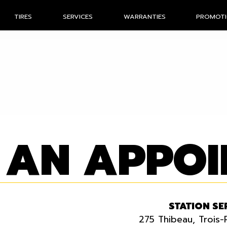
TIRES
SERVICES
WARRANTIES
PROMOT
 AN APPO
STATION SE
275 Thibeau, Trois-