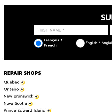
SU
Français /
English / Anglai
French
REPAIR SHOPS
Quebec
Ontario
New Brunswick
Nova Scotia
Prince Edward Island