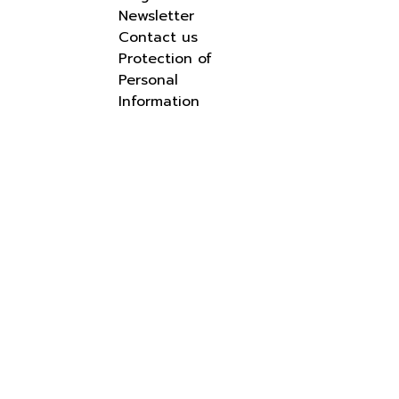
Newsletter
Contact us
Protection of
Personal
Information