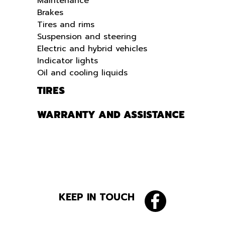
Maintenance
Brakes
Tires and rims
Suspension and steering
Electric and hybrid vehicles
Indicator lights
Oil and cooling liquids
TIRES
WARRANTY AND ASSISTANCE
KEEP IN TOUCH