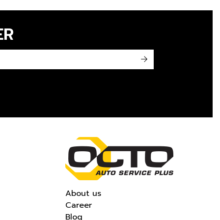
ER
->
About us
Career
Blog