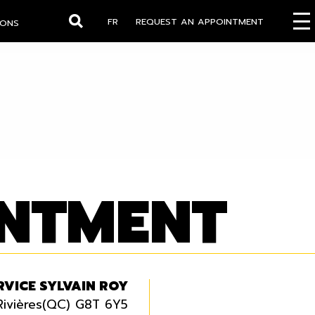
FR
REQUEST AN APPOINTMENT
IONS
Search
INTMENT
RVICE SYLVAIN ROY
Rivières(QC) G8T 6Y5