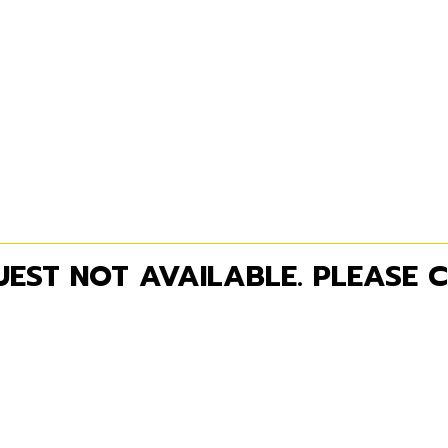
EST NOT AVAILABLE. PLEASE C