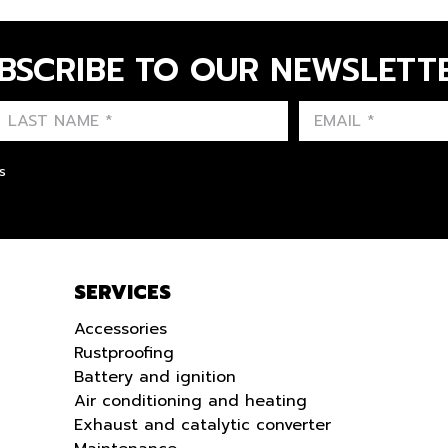
BSCRIBE TO OUR NEWSLETT
FIRST NAME
LAST NAME
LANGUE
s
SERVICES
Accessories
Rustproofing
Battery and ignition
Air conditioning and heating
Exhaust and catalytic converter