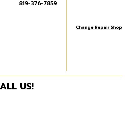
819-376-7859
Change Repair Shop
ALL US!