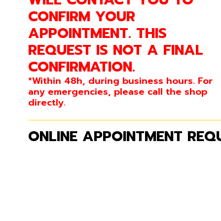
CONFIRM YOUR
APPOINTMENT. THIS
REQUEST IS NOT A FINAL
CONFIRMATION.
*Within 48h, during business hours. For
any emergencies, please call the shop
directly.
ONLINE APPOINTMENT REQU