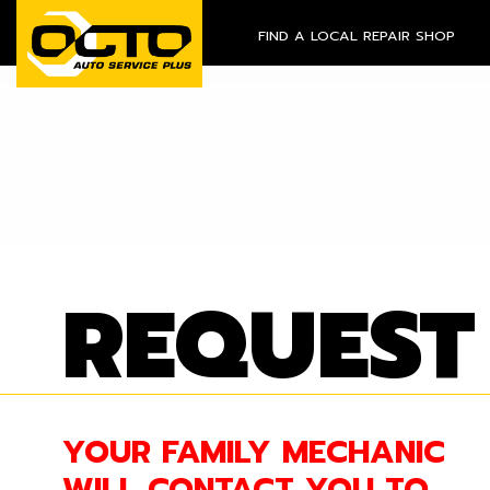
FIND A LOCAL REPAIR SHOP
REQUEST
YOUR FAMILY MECHANIC
WILL CONTACT YOU TO