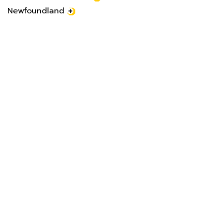
Newfoundland