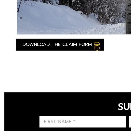
DOWNLOAD THE CLAIM FORM
SU