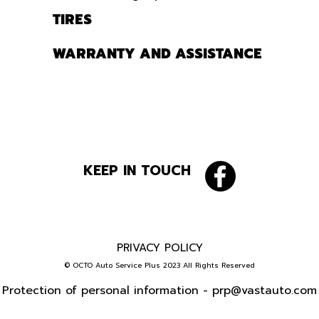
TIRES
WARRANTY AND ASSISTANCE
KEEP IN TOUCH
PRIVACY POLICY
© OCTO Auto Service Plus 2023 All Rights Reserved
Protection of personal information -
prp@vastauto.com