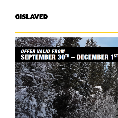
GISLAVED