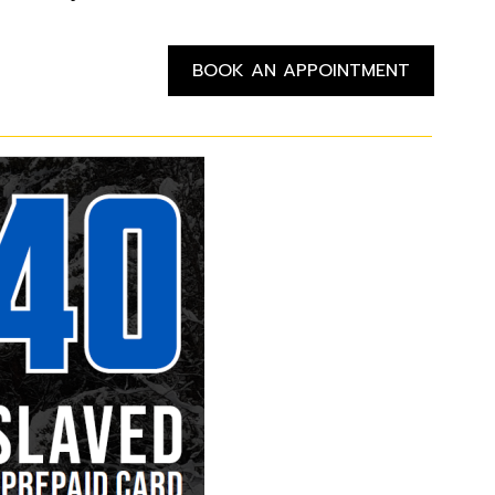
BOOK AN APPOINTMENT