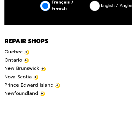
Français /
English / Anglai
French
REPAIR SHOPS
Quebec
Ontario
New Brunswick
Nova Scotia
Prince Edward Island
Newfoundland