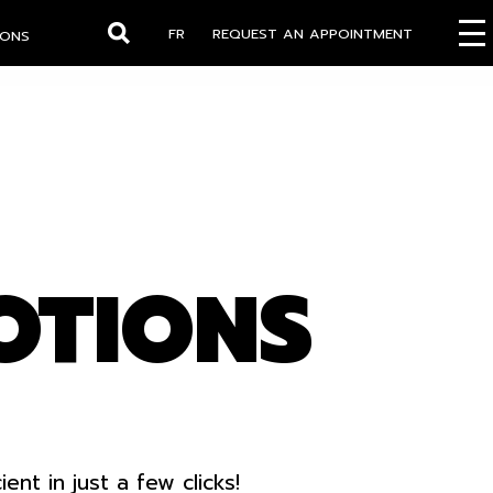
FR
REQUEST AN APPOINTMENT
IONS
Search
OTIONS
t in just a few clicks!