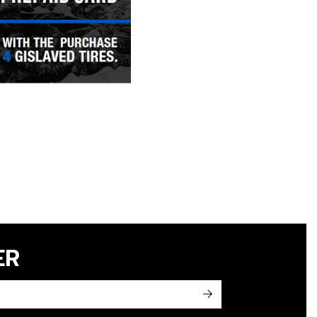
ER
->