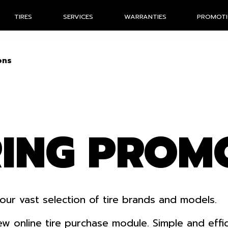
TIRES
SERVICES
WARRANTIES
PROMOT
ons
RING PROM
our vast selection of tire brands and models.
nline tire purchase module. Simple and efficien