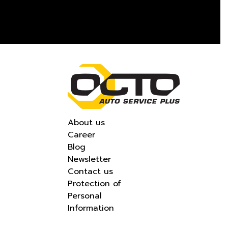
About us
Career
Blog
Newsletter
Contact us
Protection of
Personal
Information