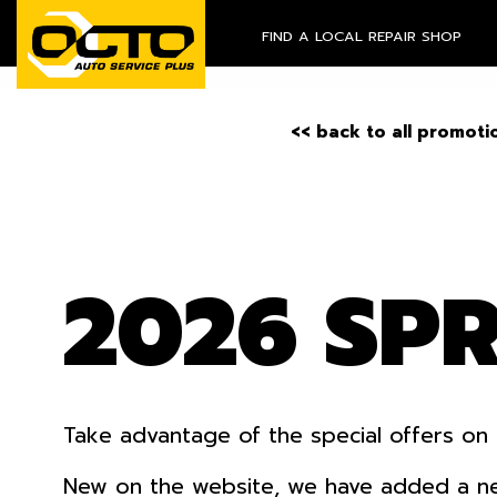
FIND A LOCAL REPAIR SHOP
<< back to all promoti
2026 SP
Take advantage of the special offers on 
New on the website, we have added a new o