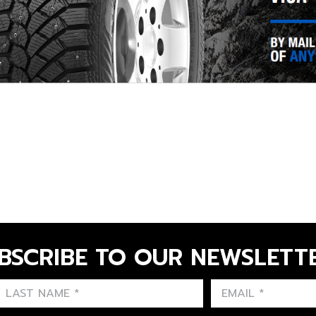
BSCRIBE TO OUR NEWSLETT
FIRST NAME
LAST NAME