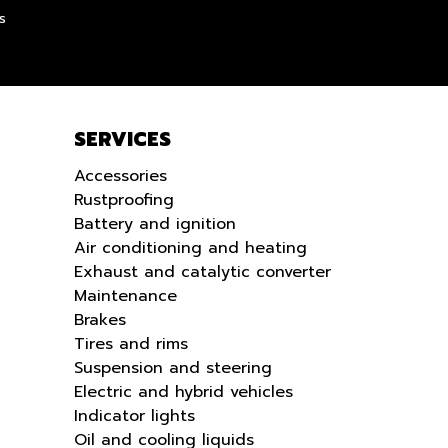
LANGUE
s
SERVICES
Accessories
Rustproofing
Battery and ignition
Air conditioning and heating
Exhaust and catalytic converter
Maintenance
Brakes
Tires and rims
Suspension and steering
Electric and hybrid vehicles
Indicator lights
Oil and cooling liquids