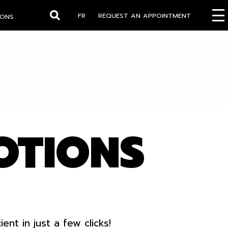
FR
REQUEST AN APPOINTMENT
IONS
Search
OTIONS
t in just a few clicks!