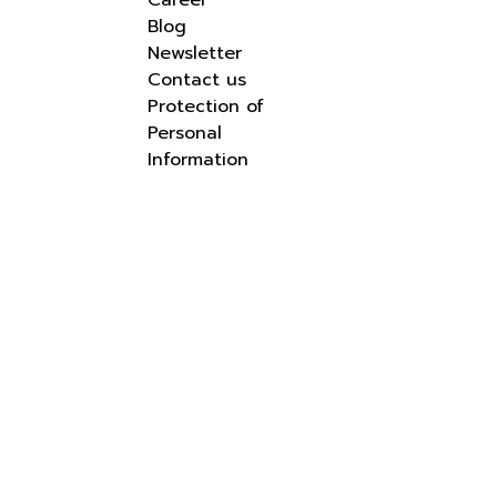
Career
Blog
Newsletter
Contact us
Protection of
Personal
Information