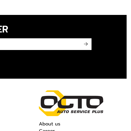
ER
->
About us