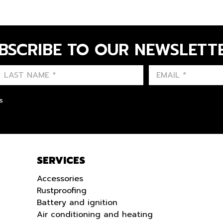
BSCRIBE TO OUR NEWSLETT
FIRST NAME
LAST NAME
LANGUE
s
SERVICES
Accessories
Rustproofing
Battery and ignition
Air conditioning and heating