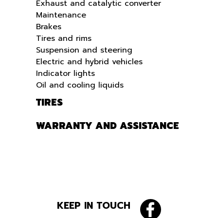
Exhaust and catalytic converter
Maintenance
Brakes
Tires and rims
Suspension and steering
Electric and hybrid vehicles
Indicator lights
Oil and cooling liquids
TIRES
WARRANTY AND ASSISTANCE
KEEP IN TOUCH