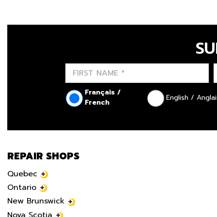
SU
Français /
English / Anglai
French
REPAIR SHOPS
Quebec
Ontario
New Brunswick
Nova Scotia