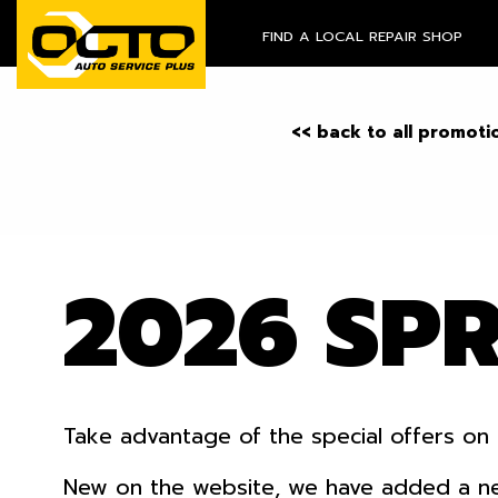
FIND A LOCAL REPAIR SHOP
<< back to all promoti
2026 SP
Take advantage of the special offers on 
New on the website, we have added a new o