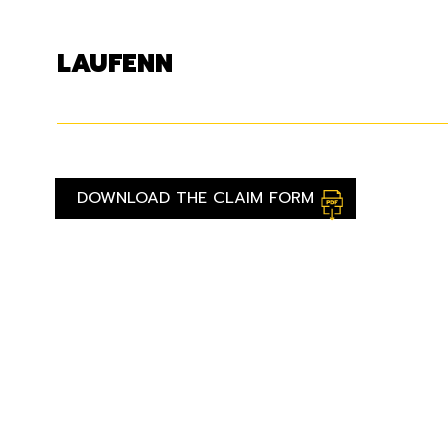
LAUFENN
DOWNLOAD THE CLAIM FORM