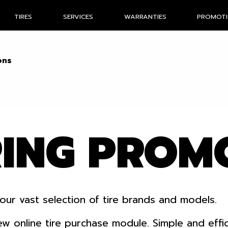
TIRES
SERVICES
WARRANTIES
PROMOT
ons
RING PROM
our vast selection of tire brands and models.
nline tire purchase module. Simple and efficien