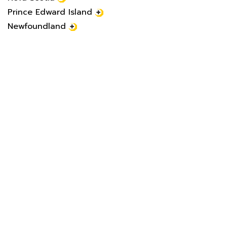
Prince Edward Island
Newfoundland