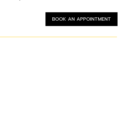
BOOK AN APPOINTMENT