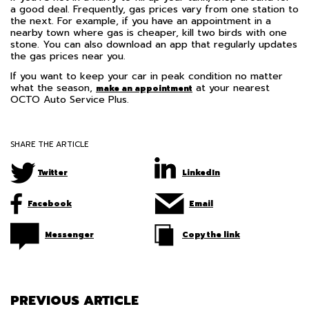
a good deal. Frequently, gas prices vary from one station to
the next. For example, if you have an appointment in a
nearby town where gas is cheaper, kill two birds with one
stone. You can also download an app that regularly updates
the gas prices near you.
If you want to keep your car in peak condition no matter
what the season,
at your nearest
make an appointment
OCTO Auto Service Plus.
SHARE THE ARTICLE
Twitter
LinkedIn
Facebook
Email
Messenger
Copy the link
PREVIOUS ARTICLE