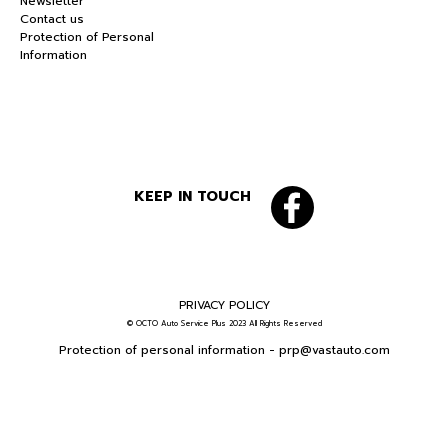
Newsletter
Contact us
Protection of Personal
Information
KEEP IN TOUCH
PRIVACY POLICY
© OCTO Auto Service Plus 2023 All Rights Reserved
Protection of personal information -
prp@vastauto.com