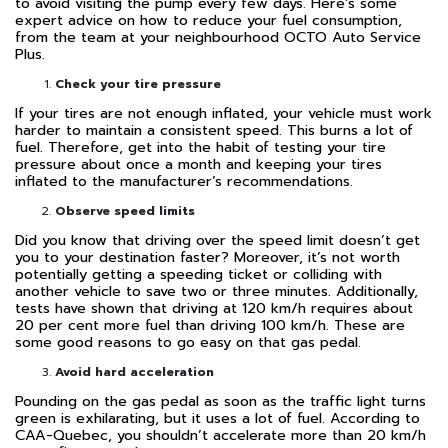
to avoid visiting the pump every few days. Here’s some
expert advice on how to reduce your fuel consumption,
from the team at your neighbourhood OCTO Auto Service
Plus.
Check your tire pressure
If your tires are not enough inflated, your vehicle must work
harder to maintain a consistent speed. This burns a lot of
fuel. Therefore, get into the habit of testing your tire
pressure about once a month and keeping your tires
inflated to the manufacturer’s recommendations.
Observe speed limits
Did you know that driving over the speed limit doesn’t get
you to your destination faster? Moreover, it’s not worth
potentially getting a speeding ticket or colliding with
another vehicle to save two or three minutes. Additionally,
tests have shown that driving at 120 km/h requires about
20 per cent more fuel than driving 100 km/h. These are
some good reasons to go easy on that gas pedal.
Avoid hard acceleration
Pounding on the gas pedal as soon as the traffic light turns
green is exhilarating, but it uses a lot of fuel. According to
CAA-Quebec, you shouldn’t accelerate more than 20 km/h