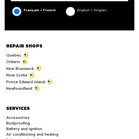
Français / French
English / Anglais
REPAIR SHOPS
Quebec
Ontario
New Brunswick
Nova Scotia
Prince Edward Island
Newfoundland
SERVICES
Accessories
Rustproofing
Battery and ignition
Air conditioning and heating