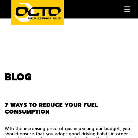
BLOG
7 WAYS TO REDUCE YOUR FUEL
CONSUMPTION
With the increasing price of gas impacting our budget, you
should ensure that you adopt good driving habits in order