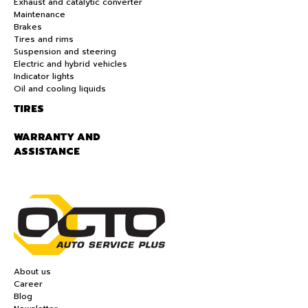
Exhaust and catalytic converter
Maintenance
Brakes
Tires and rims
Suspension and steering
Electric and hybrid vehicles
Indicator lights
Oil and cooling liquids
TIRES
WARRANTY AND
ASSISTANCE
About us
Career
Blog