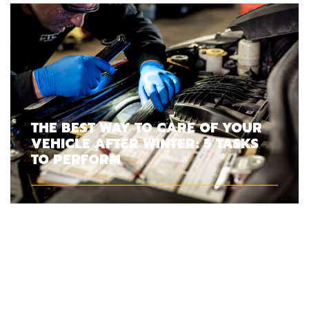
THE BEST WAY TO CARE OF YOUR
VEHICLE AFTER WINTER: 5 TASKS
TO PERFORM