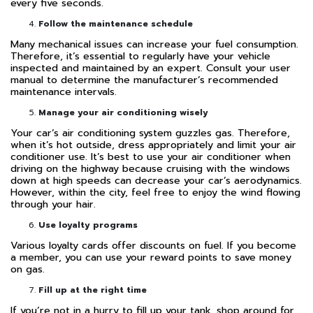
every five seconds.
Follow the maintenance schedule
Many mechanical issues can increase your fuel consumption.
Therefore, it’s essential to regularly have your vehicle
inspected and maintained by an expert. Consult your user
manual to determine the manufacturer’s recommended
maintenance intervals.
Manage your air conditioning wisely
Your car’s air conditioning system guzzles gas. Therefore,
when it’s hot outside, dress appropriately and limit your air
conditioner use. It’s best to use your air conditioner when
driving on the highway because cruising with the windows
down at high speeds can decrease your car’s aerodynamics.
However, within the city, feel free to enjoy the wind flowing
through your hair.
Use loyalty programs
Various loyalty cards offer discounts on fuel. If you become
a member, you can use your reward points to save money
on gas.
Fill up at the right time
If you’re not in a hurry to fill up your tank, shop around for