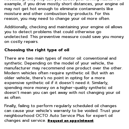
example, if you drive mostly short distances, your engine oil
may not get hot enough to eliminate contaminants like
moisture and other combustion by-products. For this
reason, you may need to change your oil more often.
Additionally, checking and maintaining your engine oil allows
you to detect problems that could otherwise go
undetected. This preventive measure could save you money
on costly repairs.
Choosing the right type of oil
There are two main types of motor oil: conventional and
synthetic. Depending on the model of your vehicle, the
manufacturer may recommend one product over the other.
Modern vehicles often require synthetic oil. But with an
older vehicle, there’s no point in opting for a more
expensive synthetic oil if it doesn’t need it. Similarly,
spending more money on a higher-quality synthetic oil
doesn’t mean you can get away with not changing your oil
as often.
Finally, failing to perform regularly scheduled oil changes
can cause your vehicle’s warranty to be voided. Trust your
neighbourhood OCTO Auto Service Plus for expert oil
changes and service.
.
Request an appointment