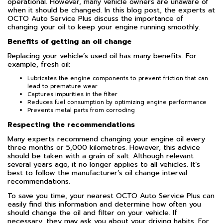
operational. However, many vehicle owners are unaware of
when it should be changed. In this blog post, the experts at
OCTO Auto Service Plus discuss the importance of
changing your oil to keep your engine running smoothly.
Benefits of getting an oil change
Replacing your vehicle’s used oil has many benefits. For
example, fresh oil:
Lubricates the engine components to prevent friction that can
lead to premature wear
Captures impurities in the filter
Reduces fuel consumption by optimizing engine performance
Prevents metal parts from corroding
Respecting the recommendations
Many experts recommend changing your engine oil every
three months or 5,000 kilometres. However, this advice
should be taken with a grain of salt. Although relevant
several years ago, it no longer applies to all vehicles. It’s
best to follow the manufacturer’s oil change interval
recommendations.
To save you time, your nearest OCTO Auto Service Plus can
easily find this information and determine how often you
should change the oil and filter on your vehicle. If
necessary, they may ask you about your driving habits. For