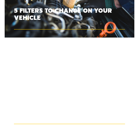
5 FILTERS TO CHANGE ON YOUR
VEHICLE
SHOULD YOU CHANGE YOUR
WINDSHIELD WIPERS IN SUMMER?