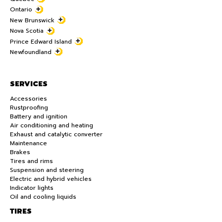
Ontario
New Brunswick
Nova Scotia
Prince Edward Island
Newfoundland
SERVICES
Accessories
Rustproofing
Battery and ignition
Air conditioning and heating
Exhaust and catalytic converter
Maintenance
Brakes
Tires and rims
Suspension and steering
Electric and hybrid vehicles
Indicator lights
Oil and cooling liquids
TIRES