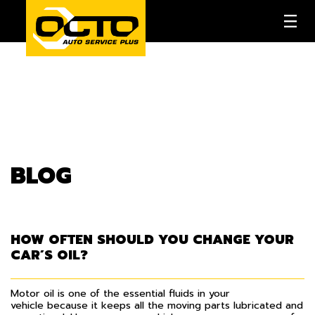
BLOG
HOW OFTEN SHOULD YOU CHANGE YOUR
CAR’S OIL?
Motor oil is one of the essential fluids in your
vehicle because it keeps all the moving parts lubricated and