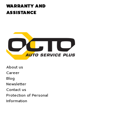
WARRANTY AND
ASSISTANCE
About us
Career
Blog
Newsletter
Contact us
Protection of Personal
Information