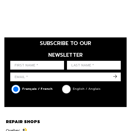
SUBSCRIBE TO OUR
NEWSLETTER
FIRST NAME
LAST NAME
LANGUE
->
Français / French
English / Anglais
REPAIR SHOPS
Quebec