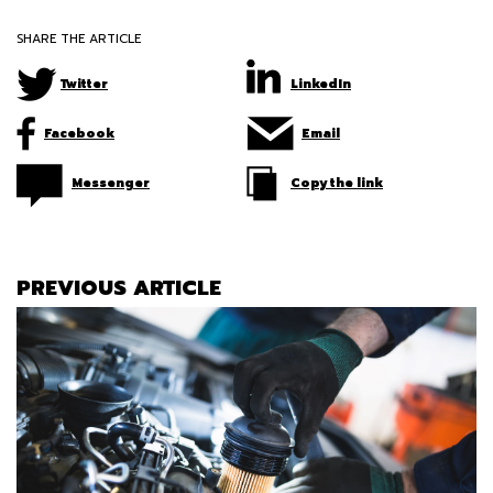
SHARE THE ARTICLE
Twitter
LinkedIn
Facebook
Email
Messenger
Copy the link
PREVIOUS ARTICLE