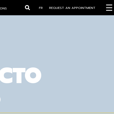
FR
REQUEST AN APPOINTMENT
IONS
Search
OCTO
S