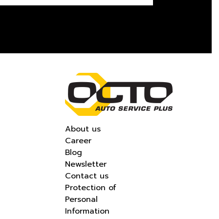
About us
Career
Blog
Newsletter
Contact us
Protection of
Personal
Information