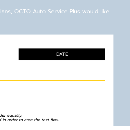
cians, OCTO Auto Service Plus would like
DATE
der equality.
in order to ease the text flow.