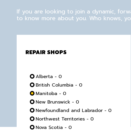
If you are looking to join a dynamic, fo
to know more about you. Who knows, you
REPAIR SHOPS
Alberta - 0
British Columbia - 0
Manitoba - 0
New Brunswick - 0
Newfoundland and Labrador - 0
Northwest Territories - 0
Nova Scotia - 0