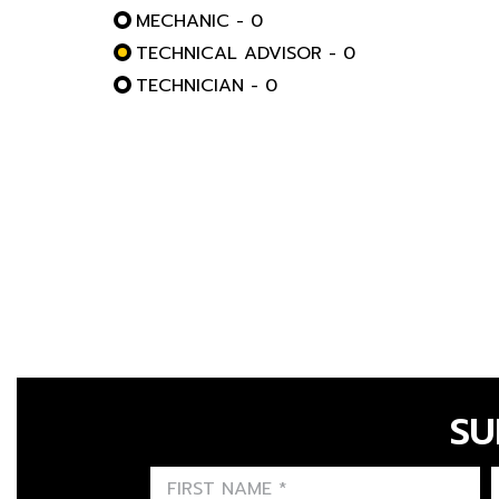
MECHANIC - 0
TECHNICAL ADVISOR - 0
TECHNICIAN - 0
SU