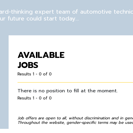
rward-thinking expert team of automotive techni
r future could start today…
AVAILABLE
JOBS
Results 1 - 0 of 0
There is no position to fill at the moment.
Results 1 - 0 of 0
Job offers are open to all, without discrimination and in gen
Throughout the website, gender-specific terms may be used 