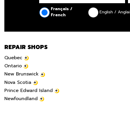
Français /
English / Anglai
French
REPAIR SHOPS
Quebec
Ontario
New Brunswick
Nova Scotia
Prince Edward Island
Newfoundland