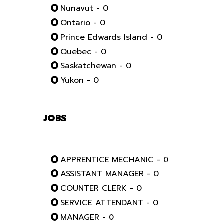
Nunavut - 0
Ontario - 0
Prince Edwards Island - 0
Quebec - 0
Saskatchewan - 0
Yukon - 0
JOBS
APPRENTICE MECHANIC - 0
ASSISTANT MANAGER - 0
COUNTER CLERK - 0
SERVICE ATTENDANT - 0
MANAGER - 0