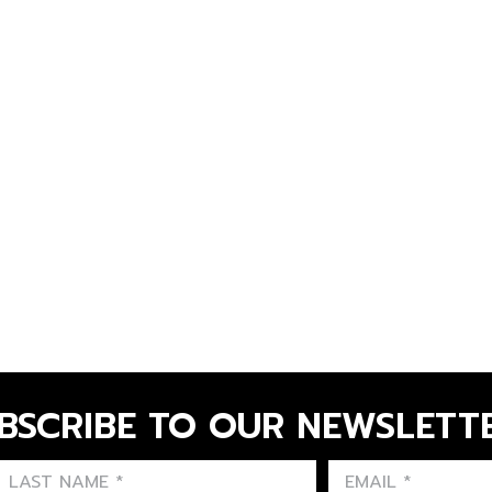
BSCRIBE TO OUR NEWSLETT
FIRST NAME
LAST NAME