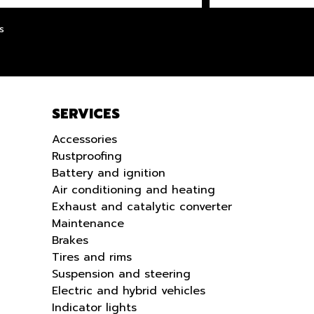
LANGUE
s
SERVICES
Accessories
Rustproofing
Battery and ignition
Air conditioning and heating
Exhaust and catalytic converter
Maintenance
Brakes
Tires and rims
Suspension and steering
Electric and hybrid vehicles
Indicator lights