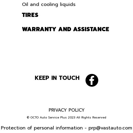
Oil and cooling liquids
TIRES
WARRANTY AND ASSISTANCE
KEEP IN TOUCH
PRIVACY POLICY
© OCTO Auto Service Plus 2023 All Rights Reserved
Protection of personal information -
prp@vastauto.com