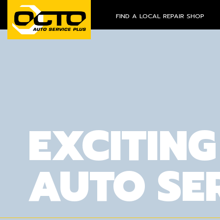
FIND A LOCAL REPAIR SHOP
EXCITING
AUTO SE