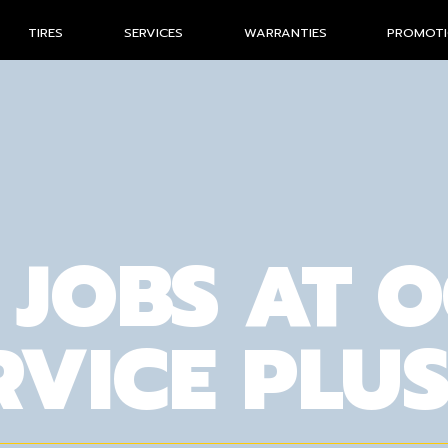
TIRES
SERVICES
WARRANTIES
PROMOT
 JOBS AT 
RVICE PLU