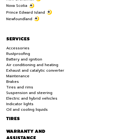
Nova Scotia
Prince Edward Island
Newfoundland
SERVICES
Accessories
Rustproofing
Battery and ignition
Air conditioning and heating
Exhaust and catalytic converter
Maintenance
Brakes
Tires and rims
Suspension and steering
Electric and hybrid vehicles
Indicator lights
Oil and cooling liquids
TIRES
WARRANTY AND
ASSISTANCE