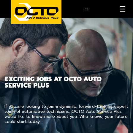
FR
EXCITING JOBS AT OCTO AUTO
SERVICE PLUS
If you are looking to join a dynamic, forward-thinking expert
team of automotive technicians, OCTO Auto Service Plus
would like to know more about you. Who knows, your future
could start today…