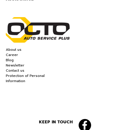
About us
Career
Blog
Newsletter
Contact us
Protection of Personal
Information
KEEP IN TOUCH