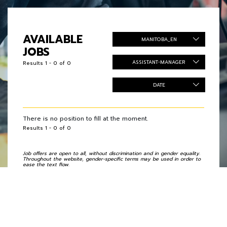
AVAILABLE
MANITOBA_EN
JOBS
ASSISTANT-MANAGER
Results 1 - 0 of 0
DATE
There is no position to fill at the moment.
Results 1 - 0 of 0
Job offers are open to all, without discrimination and in gender equality.
Throughout the website, gender-specific terms may be used in order to
ease the text flow.