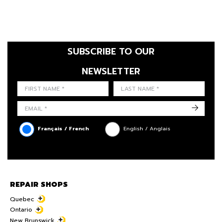
SUBSCRIBE TO OUR
NEWSLETTER
FIRST NAME
LAST NAME
LANGUE
->
Français / French
English / Anglais
REPAIR SHOPS
Quebec
Ontario
New Brunswick