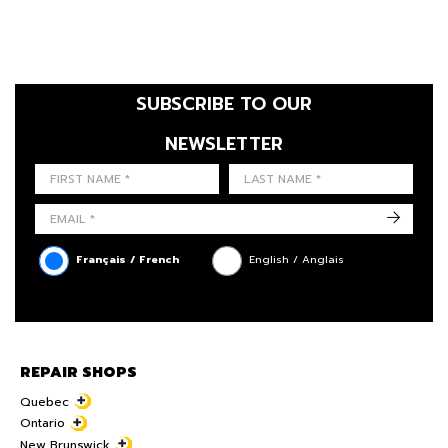
SUBSCRIBE TO OUR
NEWSLETTER
FIRST NAME
LAST NAME
LANGUE
->
Français / French
English / Anglais
REPAIR SHOPS
Quebec
Ontario
New Brunswick