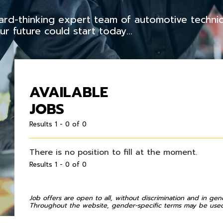
rward-thinking expert team of automotive techni
r future could start today…
AVAILABLE
JOBS
Results 1 - 0 of 0
There is no position to fill at the moment.
Results 1 - 0 of 0
Job offers are open to all, without discrimination and in gen
Throughout the website, gender-specific terms may be used 