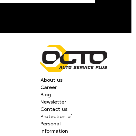
About us
Career
Blog
Newsletter
Contact us
Protection of
Personal
Information