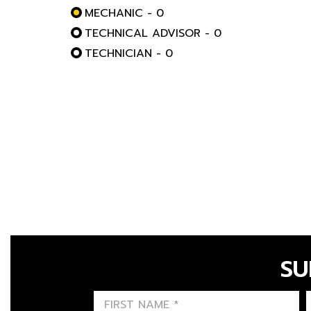
MECHANIC - 0
TECHNICAL ADVISOR - 0
TECHNICIAN - 0
SU