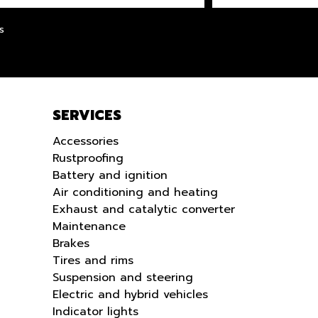
LANGUE
s
SERVICES
Accessories
Rustproofing
Battery and ignition
Air conditioning and heating
Exhaust and catalytic converter
Maintenance
Brakes
Tires and rims
Suspension and steering
Electric and hybrid vehicles
Indicator lights