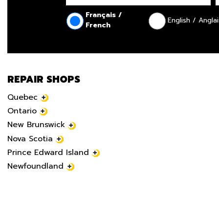
Français /
English / Anglai
French
REPAIR SHOPS
Quebec
Ontario
New Brunswick
Nova Scotia
Prince Edward Island
Newfoundland