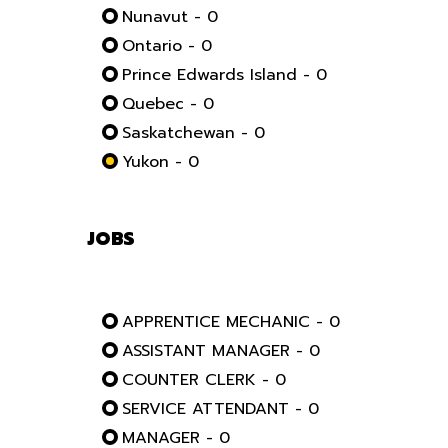
Nunavut - 0
Ontario - 0
Prince Edwards Island - 0
Quebec - 0
Saskatchewan - 0
Yukon - 0
JOBS
APPRENTICE MECHANIC - 0
ASSISTANT MANAGER - 0
COUNTER CLERK - 0
SERVICE ATTENDANT - 0
MANAGER - 0