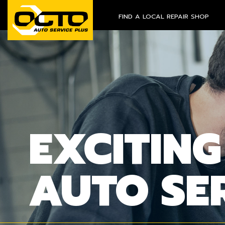
FIND A LOCAL REPAIR SHOP
EXCITING
AUTO SE