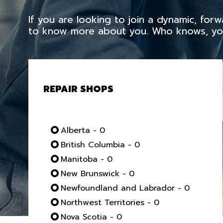
If you are looking to join a dynamic, fo
to know more about you. Who knows, you
REPAIR SHOPS
Alberta - 0
British Columbia - 0
Manitoba - 0
New Brunswick - 0
Newfoundland and Labrador - 0
Northwest Territories - 0
Nova Scotia - 0