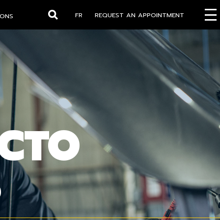
FR
REQUEST AN APPOINTMENT
IONS
Search
OCTO
S