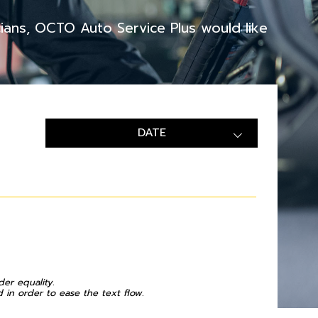
cians, OCTO Auto Service Plus would like
DATE
der equality.
in order to ease the text flow.