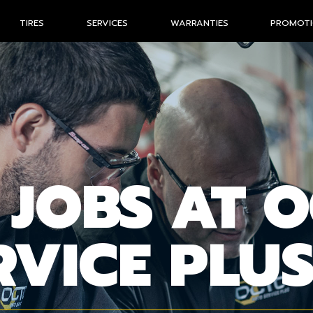
TIRES
SERVICES
WARRANTIES
PROMOT
 JOBS AT 
RVICE PLU