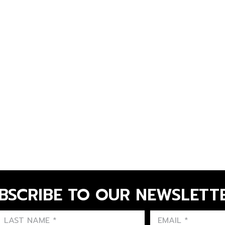
BSCRIBE TO OUR NEWSLETT
FIRST NAME
LAST NAME