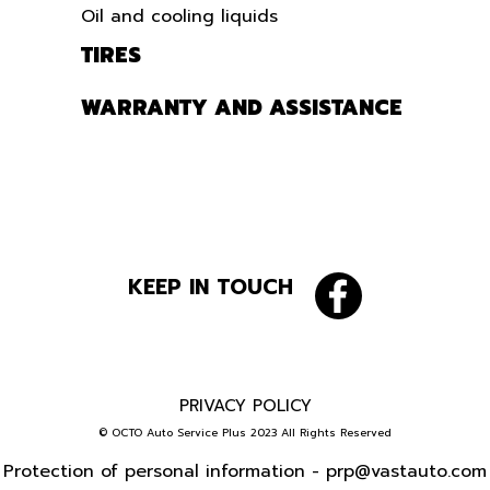
Oil and cooling liquids
TIRES
WARRANTY AND ASSISTANCE
KEEP IN TOUCH
PRIVACY POLICY
© OCTO Auto Service Plus 2023 All Rights Reserved
Protection of personal information -
prp@vastauto.com