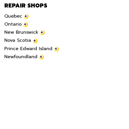
REPAIR SHOPS
Quebec
Ontario
New Brunswick
Nova Scotia
Prince Edward Island
Newfoundland