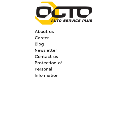
About us
Career
Blog
Newsletter
Contact us
Protection of
Personal
Information