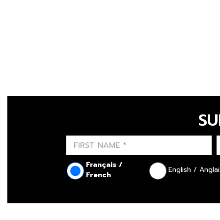
SU
Français /
English / Anglai
French