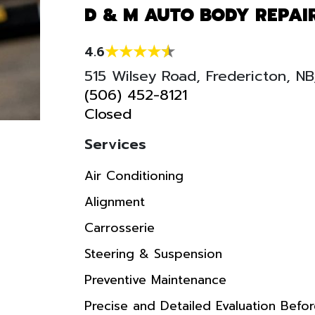
D & M AUTO BODY REPAI
4.6
515 Wilsey Road, Fredericton, N
(506) 452-8121
Closed
Services
Air Conditioning
Alignment
Carrosserie
Steering & Suspension
Preventive Maintenance
Precise and Detailed Evaluation Befo