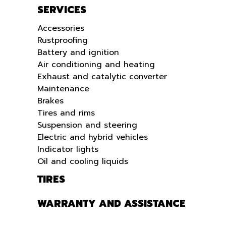
SERVICES
Accessories
Rustproofing
Battery and ignition
Air conditioning and heating
Exhaust and catalytic converter
Maintenance
Brakes
Tires and rims
Suspension and steering
Electric and hybrid vehicles
Indicator lights
Oil and cooling liquids
TIRES
WARRANTY AND ASSISTANCE