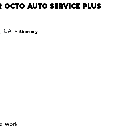
R OCTO AUTO SERVICE PLUS
B, CA
> itinerary
re Work