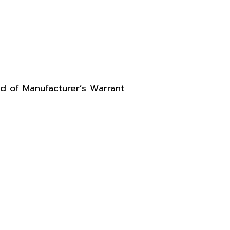
d of Manufacturer’s Warrant