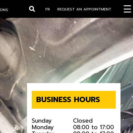
FR
REQUEST AN APPOINTMENT
IONS
Search
BUSINESS HOURS
Sunday
Closed
Monday
08:00 to 17:00