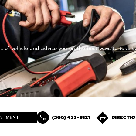
 of vehicle and advise you on the best ways to take ca
NTMENT
(506) 452-8121
DIRECTIO