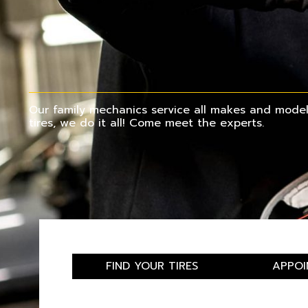
Our family mechanics service all makes and models
tires, we do it all! Come meet the experts.
FIND YOUR TIRES
APPOI