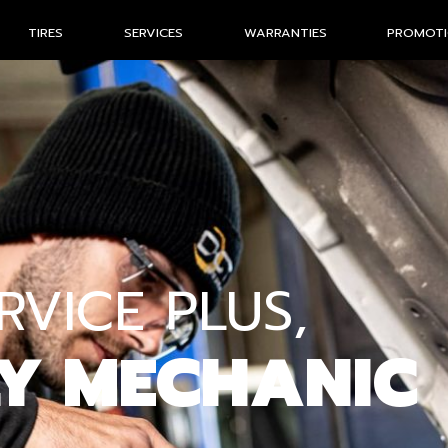
TIRES
SERVICES
WARRANTIES
PROMOT
VICE PLUS,
LY MECHANIC