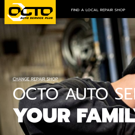
FIND A LOCAL REPAIR SHOP
CHANGE REPAIR SHOP
OCTO AUTO SER
YOUR FAMI