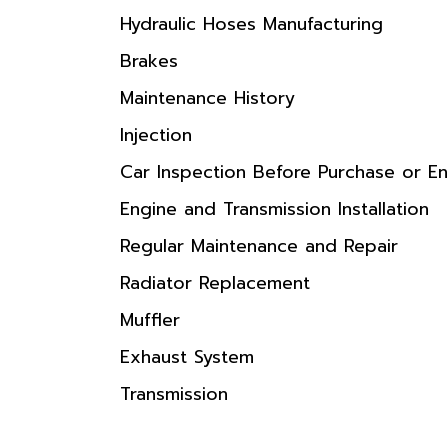
Hydraulic Hoses Manufacturing
Brakes
Maintenance History
Injection
Car Inspection Before Purchase or En
Engine and Transmission Installation
Regular Maintenance and Repair
Radiator Replacement
Muffler
Exhaust System
Transmission