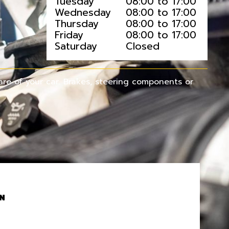
Tuesday
08:00 to 17:00
Wednesday
08:00 to 17:00
Thursday
08:00 to 17:00
Friday
08:00 to 17:00
Saturday
Closed
re of your car. Brakes, steering components or
N