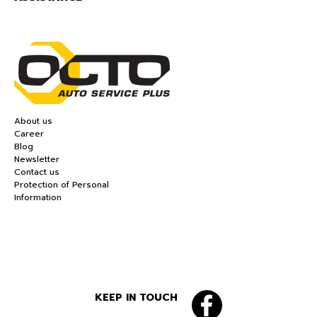
About us
Career
Blog
Newsletter
Contact us
Protection of Personal
Information
KEEP IN TOUCH