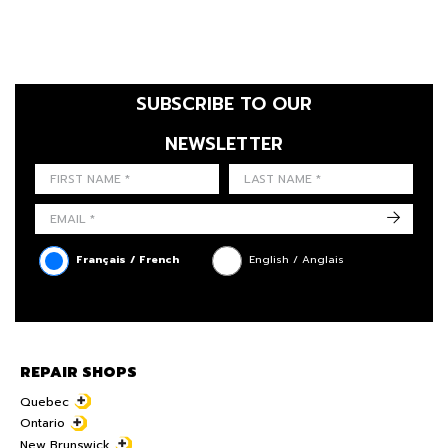
SUBSCRIBE TO OUR
NEWSLETTER
FIRST NAME
LAST NAME
LANGUE
->
Français / French
English / Anglais
REPAIR SHOPS
Quebec
Ontario
New Brunswick