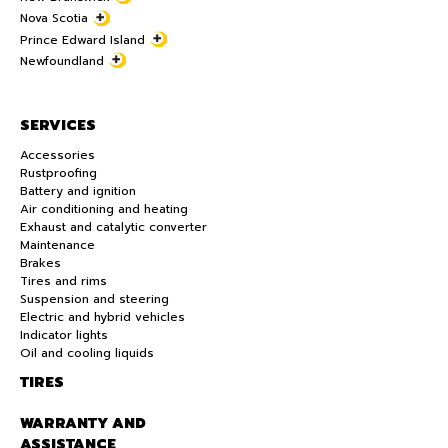
Nova Scotia
Prince Edward Island
Newfoundland
SERVICES
Accessories
Rustproofing
Battery and ignition
Air conditioning and heating
Exhaust and catalytic converter
Maintenance
Brakes
Tires and rims
Suspension and steering
Electric and hybrid vehicles
Indicator lights
Oil and cooling liquids
TIRES
WARRANTY AND
ASSISTANCE