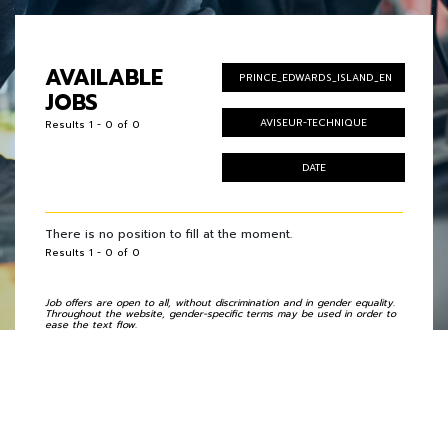
AVAILABLE
PRINCE_EDWARDS_ISLAND_EN
JOBS
AVISEUR-TECHNIQUE
Results 1 - 0 of 0
DATE
There is no position to fill at the moment.
Results 1 - 0 of 0
Job offers are open to all, without discrimination and in gender equality.
Throughout the website, gender-specific terms may be used in order to
ease the text flow.