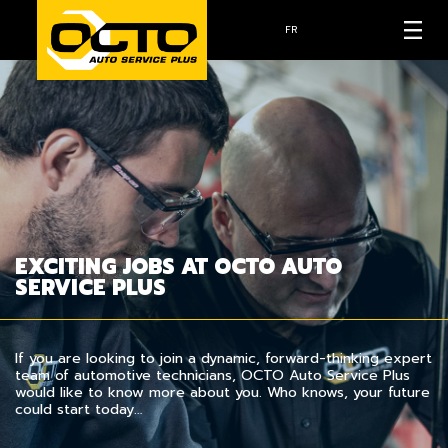
FR
EXCITING JOBS AT OCTO AUTO
SERVICE PLUS
If you are looking to join a dynamic, forward-thinking expert
team of automotive technicians, OCTO Auto Service Plus
would like to know more about you. Who knows, your future
could start today…