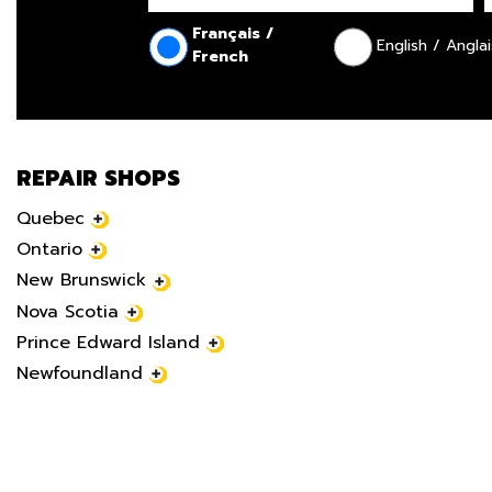
Français /
English / Anglai
French
REPAIR SHOPS
Quebec
Ontario
New Brunswick
Nova Scotia
Prince Edward Island
Newfoundland