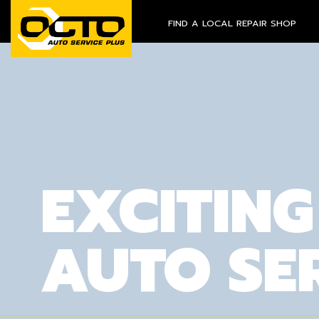
FIND A LOCAL REPAIR SHOP
EXCITING
AUTO SE