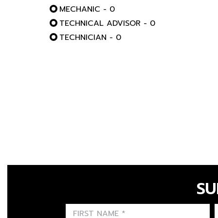
MECHANIC - 0
TECHNICAL ADVISOR - 0
TECHNICIAN - 0
SU