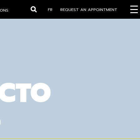
FR
REQUEST AN APPOINTMENT
IONS
Search
OCTO
S