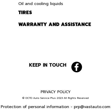
Oil and cooling liquids
TIRES
WARRANTY AND ASSISTANCE
KEEP IN TOUCH
PRIVACY POLICY
© OCTO Auto Service Plus 2023 All Rights Reserved
Protection of personal information -
prp@vastauto.com