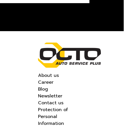
About us
Career
Blog
Newsletter
Contact us
Protection of
Personal
Information