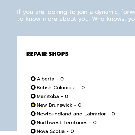
If you are looking to join a dynamic, fo
to know more about you. Who knows, you
REPAIR SHOPS
Alberta - 0
British Columbia - 0
Manitoba - 0
New Brunswick - 0
Newfoundland and Labrador - 0
Northwest Territories - 0
Nova Scotia - 0