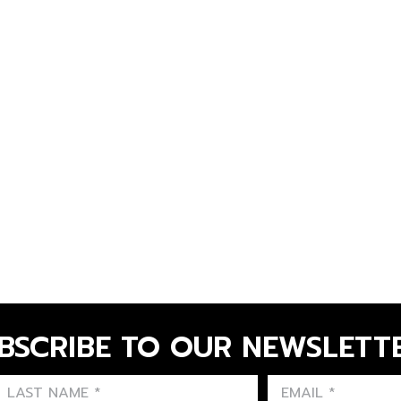
BSCRIBE TO OUR NEWSLETT
FIRST NAME
LAST NAME