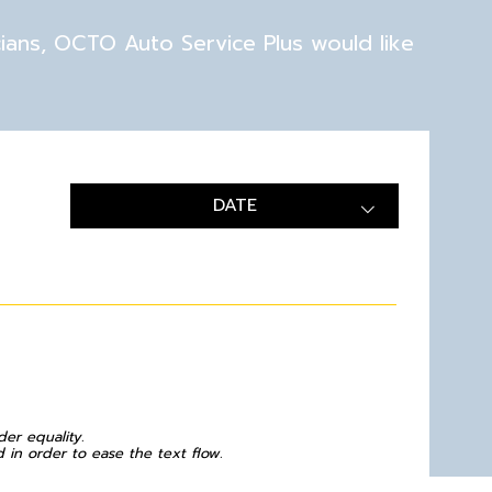
cians, OCTO Auto Service Plus would like
DATE
der equality.
in order to ease the text flow.