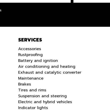
LANGUE
s
SERVICES
Accessories
Rustproofing
Battery and ignition
Air conditioning and heating
Exhaust and catalytic converter
Maintenance
Brakes
Tires and rims
Suspension and steering
Electric and hybrid vehicles
Indicator lights