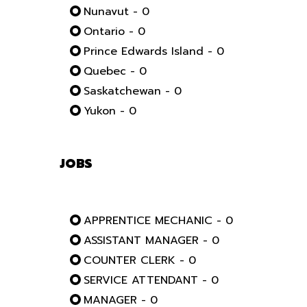
Nunavut - 0
Ontario - 0
Prince Edwards Island - 0
Quebec - 0
Saskatchewan - 0
Yukon - 0
JOBS
APPRENTICE MECHANIC - 0
ASSISTANT MANAGER - 0
COUNTER CLERK - 0
SERVICE ATTENDANT - 0
MANAGER - 0