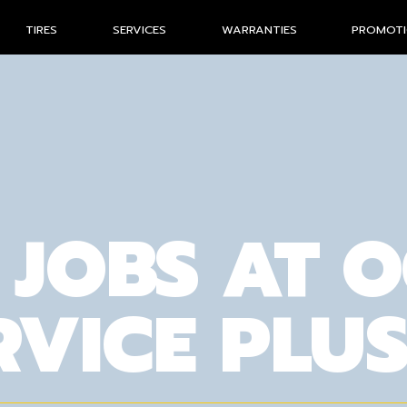
TIRES
SERVICES
WARRANTIES
PROMOT
 JOBS AT 
RVICE PLU