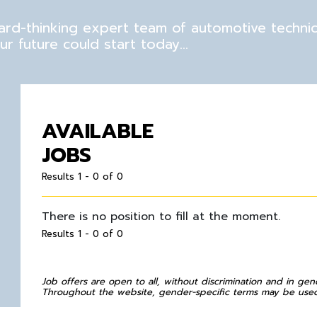
rward-thinking expert team of automotive techni
r future could start today…
AVAILABLE
JOBS
Results 1 - 0 of 0
There is no position to fill at the moment.
Results 1 - 0 of 0
Job offers are open to all, without discrimination and in gen
Throughout the website, gender-specific terms may be used 