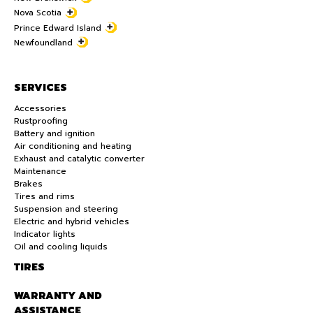
Nova Scotia
Prince Edward Island
Newfoundland
SERVICES
Accessories
Rustproofing
Battery and ignition
Air conditioning and heating
Exhaust and catalytic converter
Maintenance
Brakes
Tires and rims
Suspension and steering
Electric and hybrid vehicles
Indicator lights
Oil and cooling liquids
TIRES
WARRANTY AND
ASSISTANCE