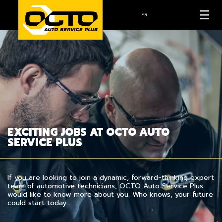
FR
EXCITING JOBS AT OCTO AUTO
SERVICE PLUS
If you are looking to join a dynamic, forward-thinking expert
team of automotive technicians, OCTO Auto Service Plus
would like to know more about you. Who knows, your future
could start today…