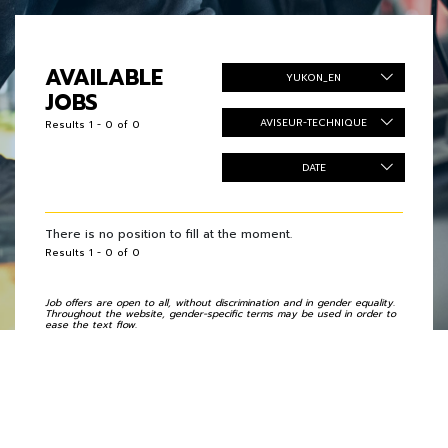
AVAILABLE
YUKON_EN
JOBS
AVISEUR-TECHNIQUE
Results 1 - 0 of 0
DATE
There is no position to fill at the moment.
Results 1 - 0 of 0
Job offers are open to all, without discrimination and in gender equality.
Throughout the website, gender-specific terms may be used in order to
ease the text flow.