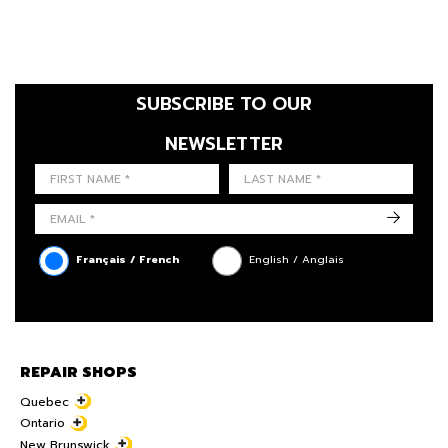
SUBSCRIBE TO OUR
NEWSLETTER
FIRST NAME
LAST NAME
LANGUE
->
Français / French
English / Anglais
REPAIR SHOPS
Quebec
Ontario
New Brunswick