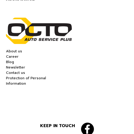
About us
Career
Blog
Newsletter
Contact us
Protection of Personal
Information
KEEP IN TOUCH