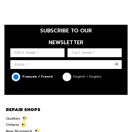
SUBSCRIBE TO OUR
NEWSLETTER
FIRST NAME
LAST NAME
LANGUE
->
Français / French
English / Anglais
REPAIR SHOPS
Quebec
Ontario
New Brunswick