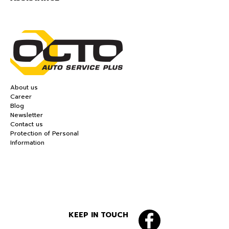
About us
Career
Blog
Newsletter
Contact us
Protection of Personal
Information
KEEP IN TOUCH