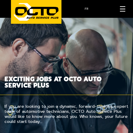
FR
EXCITING JOBS AT OCTO AUTO
SERVICE PLUS
If you are looking to join a dynamic, forward-thinking expert
team of automotive technicians, OCTO Auto Service Plus
would like to know more about you. Who knows, your future
could start today…