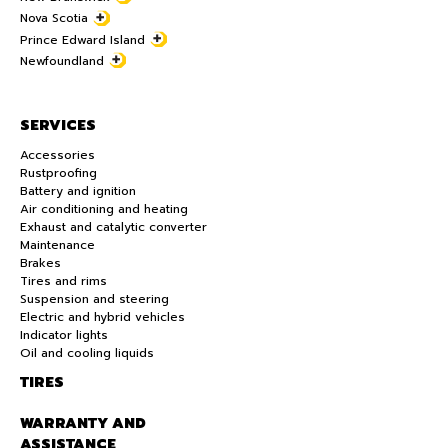
Nova Scotia
Prince Edward Island
Newfoundland
SERVICES
Accessories
Rustproofing
Battery and ignition
Air conditioning and heating
Exhaust and catalytic converter
Maintenance
Brakes
Tires and rims
Suspension and steering
Electric and hybrid vehicles
Indicator lights
Oil and cooling liquids
TIRES
WARRANTY AND
ASSISTANCE