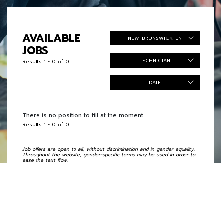
AVAILABLE
NEW_BRUNSWICK_EN
JOBS
TECHNICIAN
Results 1 - 0 of 0
DATE
There is no position to fill at the moment.
Results 1 - 0 of 0
Job offers are open to all, without discrimination and in gender equality.
Throughout the website, gender-specific terms may be used in order to
ease the text flow.