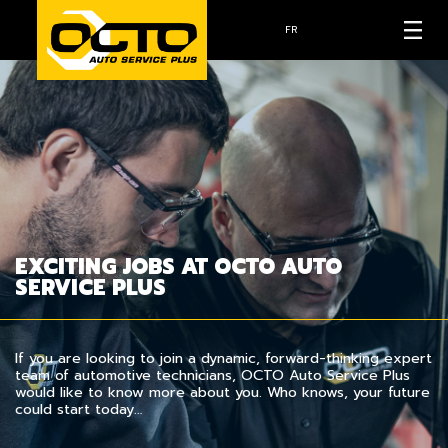
FR
EXCITING JOBS AT OCTO AUTO
SERVICE PLUS
If you are looking to join a dynamic, forward-thinking expert
team of automotive technicians, OCTO Auto Service Plus
would like to know more about you. Who knows, your future
could start today…