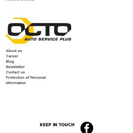
About us
Career
Blog
Newsletter
Contact us
Protection of Personal
Information
KEEP IN TOUCH