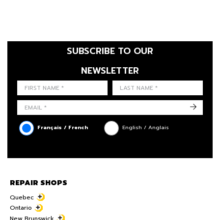
SUBSCRIBE TO OUR
NEWSLETTER
FIRST NAME
LAST NAME
LANGUE
->
Français / French
English / Anglais
REPAIR SHOPS
Quebec
Ontario
New Brunswick