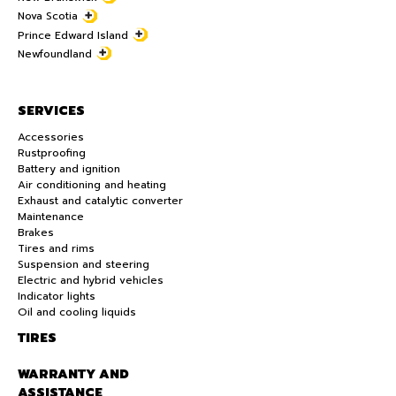
Nova Scotia
Prince Edward Island
Newfoundland
SERVICES
Accessories
Rustproofing
Battery and ignition
Air conditioning and heating
Exhaust and catalytic converter
Maintenance
Brakes
Tires and rims
Suspension and steering
Electric and hybrid vehicles
Indicator lights
Oil and cooling liquids
TIRES
WARRANTY AND
ASSISTANCE