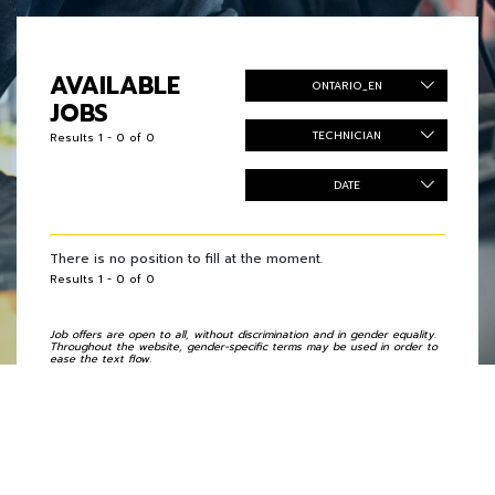
AVAILABLE
ONTARIO_EN
JOBS
TECHNICIAN
Results 1 - 0 of 0
DATE
There is no position to fill at the moment.
Results 1 - 0 of 0
Job offers are open to all, without discrimination and in gender equality.
Throughout the website, gender-specific terms may be used in order to
ease the text flow.