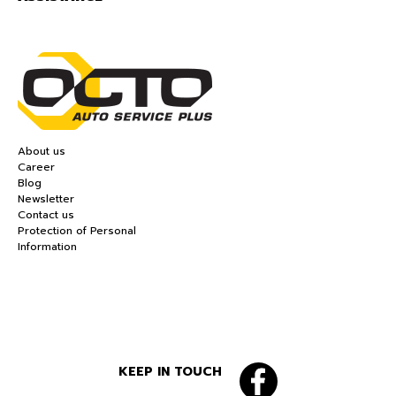
About us
Career
Blog
Newsletter
Contact us
Protection of Personal
Information
KEEP IN TOUCH