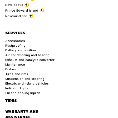
Nova Scotia
Prince Edward Island
Newfoundland
SERVICES
Accessories
Rustproofing
Battery and ignition
Air conditioning and heating
Exhaust and catalytic converter
Maintenance
Brakes
Tires and rims
Suspension and steering
Electric and hybrid vehicles
Indicator lights
Oil and cooling liquids
TIRES
WARRANTY AND
ASSISTANCE