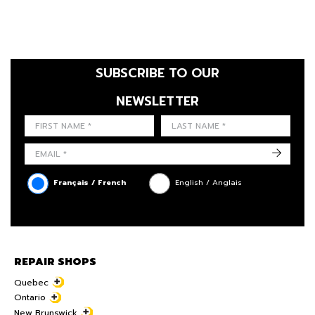
SUBSCRIBE TO OUR
NEWSLETTER
FIRST NAME
LAST NAME
LANGUE
->
Français / French
English / Anglais
REPAIR SHOPS
Quebec
Ontario
New Brunswick