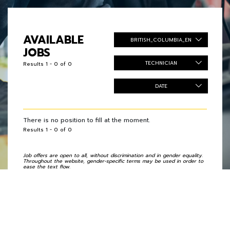
AVAILABLE
BRITISH_COLUMBIA_EN
JOBS
TECHNICIAN
Results 1 - 0 of 0
DATE
There is no position to fill at the moment.
Results 1 - 0 of 0
Job offers are open to all, without discrimination and in gender equality.
Throughout the website, gender-specific terms may be used in order to
ease the text flow.