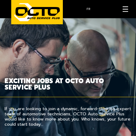
FR
EXCITING JOBS AT OCTO AUTO
SERVICE PLUS
If you are looking to join a dynamic, forward-thinking expert
team of automotive technicians, OCTO Auto Service Plus
would like to know more about you. Who knows, your future
could start today…