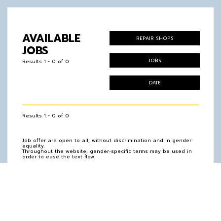
AVAILABLE
REPAIR SHOPS
JOBS
JOBS
Results 1 - 0 of 0
DATE
Results 1 - 0 of 0
Job offer are open to all, without discrimination and in gender
equality.
Throughout the website, gender-specific terms may be used in
order to ease the text flow.