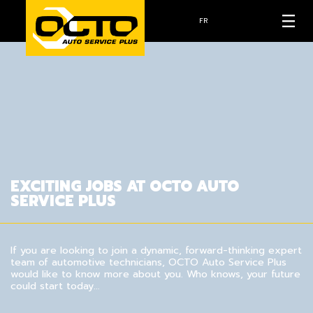
FR
EXCITING JOBS AT OCTO AUTO
SERVICE PLUS
If you are looking to join a dynamic, forward-thinking expert
team of automotive technicians, OCTO Auto Service Plus
would like to know more about you. Who knows, your future
could start today…