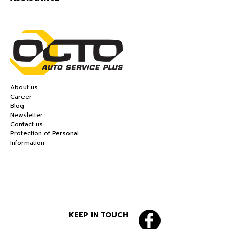
About us
Career
Blog
Newsletter
Contact us
Protection of Personal
Information
KEEP IN TOUCH