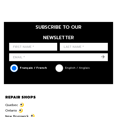
SUBSCRIBE TO OUR
NEWSLETTER
FIRST NAME
LAST NAME
LANGUE
->
Français / French
English / Anglais
REPAIR SHOPS
Quebec
Ontario
New Brunswick