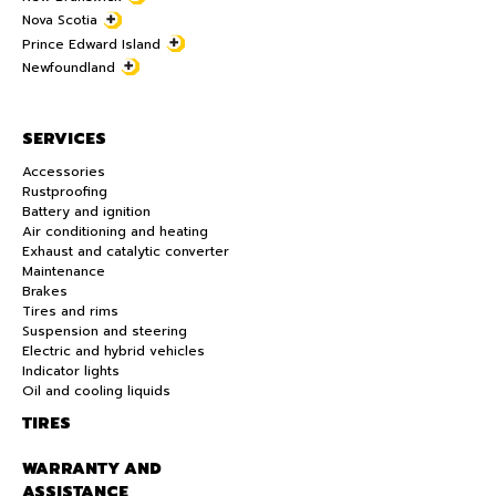
Nova Scotia
Prince Edward Island
Newfoundland
SERVICES
Accessories
Rustproofing
Battery and ignition
Air conditioning and heating
Exhaust and catalytic converter
Maintenance
Brakes
Tires and rims
Suspension and steering
Electric and hybrid vehicles
Indicator lights
Oil and cooling liquids
TIRES
WARRANTY AND
ASSISTANCE