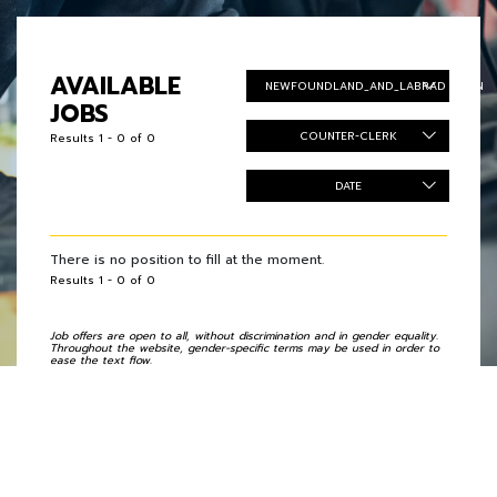
AVAILABLE
NEWFOUNDLAND_AND_LABRADOR_EN
JOBS
COUNTER-CLERK
Results 1 - 0 of 0
DATE
There is no position to fill at the moment.
Results 1 - 0 of 0
Job offers are open to all, without discrimination and in gender equality.
Throughout the website, gender-specific terms may be used in order to
ease the text flow.