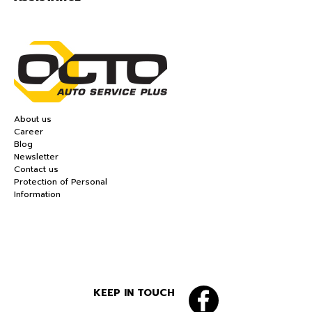
About us
Career
Blog
Newsletter
Contact us
Protection of Personal
Information
KEEP IN TOUCH