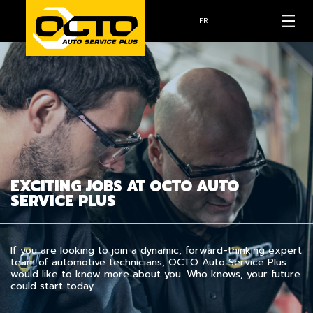
FR
EXCITING JOBS AT OCTO AUTO
SERVICE PLUS
If you are looking to join a dynamic, forward-thinking expert
team of automotive technicians, OCTO Auto Service Plus
would like to know more about you. Who knows, your future
could start today…