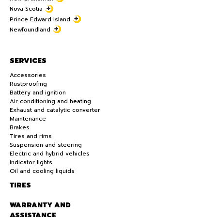
Nova Scotia
Prince Edward Island
Newfoundland
SERVICES
Accessories
Rustproofing
Battery and ignition
Air conditioning and heating
Exhaust and catalytic converter
Maintenance
Brakes
Tires and rims
Suspension and steering
Electric and hybrid vehicles
Indicator lights
Oil and cooling liquids
TIRES
WARRANTY AND
ASSISTANCE