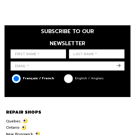
SUBSCRIBE TO OUR
NEWSLETTER
FIRST NAME
LAST NAME
LANGUE
->
Français / French
English / Anglais
REPAIR SHOPS
Quebec
Ontario
New Brunswick